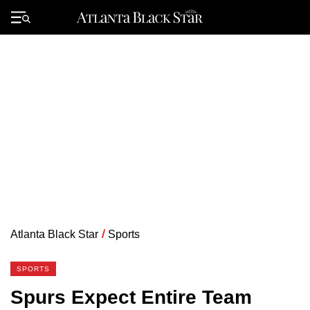
Skip
to
Primary
content
Menu
Atlanta Black Star
/
Sports
SPORTS
Spurs Expect Entire Team