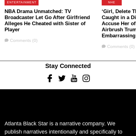
ENTERTAINMENT
NHE
NBA Drama Unmatched: TV
‘Girl, Delete 
Broadcaster Let Go After Girlfriend
Caught in a Di
Alleges He Cheated with Sister of
Accuse Her of
Player
Airbrush Tru
Embarrassing
Comments
Comments (0)
Comments
Comments (0)
Stay Connected
Facebook
Twitter
Youtube
Instagram
Atlanta Black Star is a narrative company. We
publish narratives intentionally and specifically to