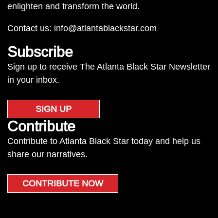
enlighten and transform the world.
Contact us:
info@atlantablackstar.com
Subscribe
Sign up to receive The Atlanta Black Star Newsletter
in your inbox.
SIGN UP
Contribute
Contribute to Atlanta Black Star today and help us
share our narratives.
CONTRIBUTE NOW