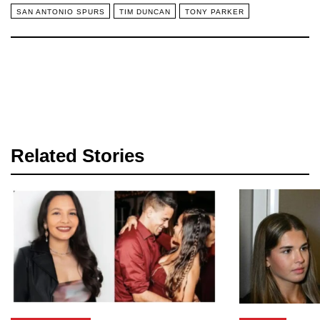
SAN ANTONIO SPURS
TIM DUNCAN
TONY PARKER
Related Stories