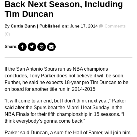
Back Next Season, Including
Tim Duncan
Posted
Comments
By
Curtis Bunn
| Published on:
June 17, 2014
Comments
by
(0)
Share:
If the San Antonio Spurs run as NBA champions
concludes, Tony Parker does not believe it will be soon.
Further, he said he expects 18-year pro Tim Duncan to be
on board for another title run in 2014-2015.
“It will come to an end, but I don’t think next year,” Parker
said after the Spurs beat the Miami Heat Sunday in the
NBA Finals for their fifth championship in 15 seasons. “I
think everybody’s gonna come back.”
Parker said Duncan, a sure-fire Hall of Famer, will join him,