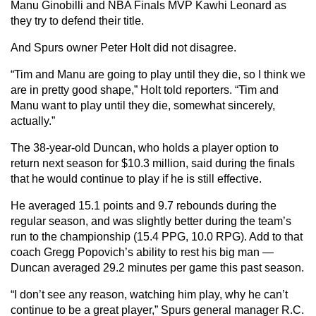
Manu Ginobilli and NBA Finals MVP Kawhi Leonard as
they try to defend their title.
And Spurs owner Peter Holt did not disagree.
“Tim and Manu are going to play until they die, so I think we
are in pretty good shape,” Holt told reporters. “Tim and
Manu want to play until they die, somewhat sincerely,
actually.”
The 38-year-old Duncan, who holds a player option to
return next season for $10.3 million, said during the finals
that he would continue to play if he is still effective.
He averaged 15.1 points and 9.7 rebounds during the
regular season, and was slightly better during the team’s
run to the championship (15.4 PPG, 10.0 RPG). Add to that
coach Gregg Popovich’s ability to rest his big man —
Duncan averaged 29.2 minutes per game this past season.
“I don’t see any reason, watching him play, why he can’t
continue to be a great player,” Spurs general manager R.C.