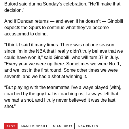
Buford said during Sunday’s celebration. “He’ll make that
decision.”
And if Duncan returns — and even if he doesn’t — Ginobili
expects the Spurs to continue what they’ve become
accustomed to doing.
“I think I said it many times. There was not one season
since I’m in the NBA that I really didn’t truly believe that we
could have won it,” said Ginobili, who will turn 37 in July.
“Every year we were up there. Sometimes we were No. 1,
and we lost in the first round. Some other times we were
seventh, and we had a shot at winning it.
“But playing with the teammates I’ve always played [with],
coached by the guy that is coaching us, I always felt that
we had a shot, and I truly never believed it was the last
shot.”
TAGS
MANU GINOBILI
MIAMI HEAT
NBA FINALS