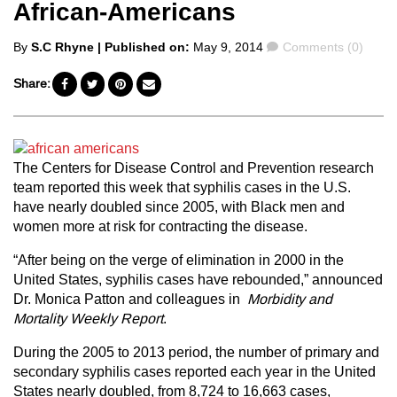
African-Americans
Posted
Comments
By
S.C Rhyne
| Published on:
May 9, 2014
Comments (0)
by
Share:
The Centers for Disease Control and Prevention research
team reported this week that syphilis cases in the U.S.
have nearly doubled since 2005, with Black men and
women more at risk for contracting the disease.
“After being on the verge of elimination in 2000 in the
United States, syphilis cases have rebounded,” announced
Dr. Monica Patton and colleagues in
Morbidity and
Mortality Weekly Report
.
During the 2005 to 2013 period, the number of primary and
secondary syphilis cases reported each year in the United
States nearly doubled, from 8,724 to 16,663 cases,