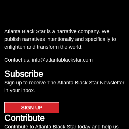
Atlanta Black Star is a narrative company. We
publish narratives intentionally and specifically to
enlighten and transform the world.
Contact us:
info@atlantablackstar.com
Subscribe
Sign up to receive The Atlanta Black Star Newsletter
in your inbox.
SIGN UP
Contribute
Contribute to Atlanta Black Star today and help us