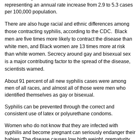
representing an annual rate increase from 2.9 to 5.3 cases
per 100,000 population.
There are also huge racial and ethnic differences among
those contracting syphilis, according to the CDC. Black
men are five times more likely to contract the disease than
white men, and Black women are 13 times more at risk
than white women. Secrecy around gay and bisexual sex
is a major contributing factor to the spread of the disease,
scientists warned.
About 91 percent of all new syphilis cases were among
men of all races, and almost all of those were men who
identified themselves as gay or bisexual.
Syphilis can be prevented through the correct and
consistent use of latex or polyurethane condoms.
Women who do not know that they are infected with
syphilis and become pregnant can seriously endanger their
babies. The disease causes low birth weight, prematurity,