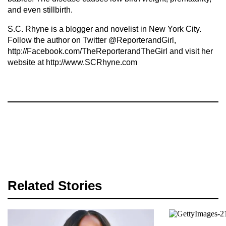
and even stillbirth.
S.C. Rhyne is a blogger and novelist in New York City.
Follow the author on Twitter @ReporterandGirl,
http://Facebook.com/TheReporterandTheGirl and visit her
website at http://www.SCRhyne.com
Related Stories