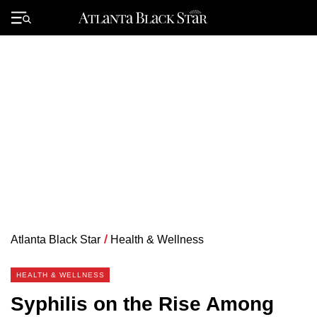
Skip
to
Primary
content
Menu
Atlanta Black Star
/
Health & Wellness
HEALTH & WELLNESS
Syphilis on the Rise Among