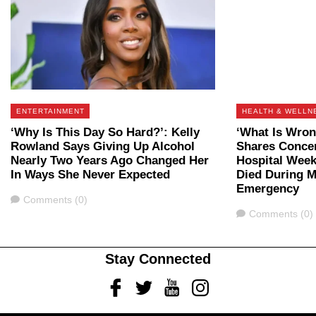
ENTERTAINMENT
HEALTH & WELLN
‘Why Is This Day So Hard?’: Kelly
‘What Is Wron
Rowland Says Giving Up Alcohol
Shares Concer
Nearly Two Years Ago Changed Her
Hospital Week
In Ways She Never Expected
Died During M
Emergency
Comments
Comments (0)
Comments
Comments (0)
Stay Connected
Facebook
Twitter
Youtube
Instagram