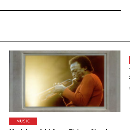
MUSIC