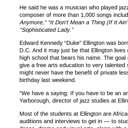
He said he was a musician who played jazz
composer of more than 1,000 songs includi
Anymore,” “It Don’t Mean a Thing (If It Ain’
“Sophisticated Lady.”
Edward Kennedy “Duke” Ellington was born
D.C. And it may just be that Ellington lives
high school that bears his name. The goal o
give a free arts education to very talente
might never have the benefit of private le
birthday last weekend.
“We have a saying: If you have to be an art
Yarborough, director of jazz studies at Elli
Most of the students at Ellington are Afri
auditions and interviews to get in — to stud