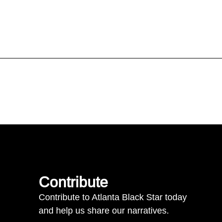
Contribute
Contribute to Atlanta Black Star today
and help us share our narratives.