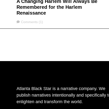
A Changing Harlem Will Always Be
Remembered for the Harlem
Renaissance
Comments
Comments (1)
Atlanta Black Star is a narrative company. We
publish narratives intentionally and specifically 
enlighten and transform the world.