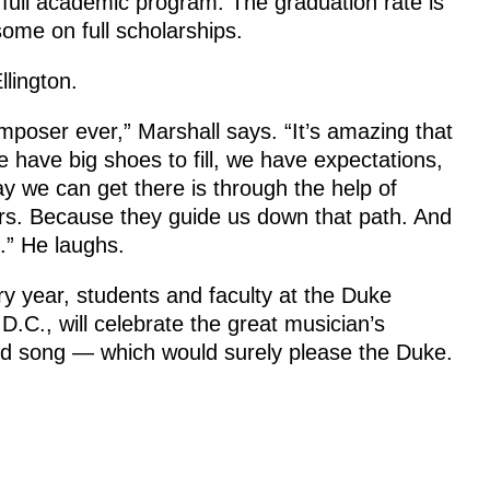
 full academic program. The graduation rate is
some on full scholarships.
llington.
mposer ever,” Marshall says. “It’s amazing that
 have big shoes to fill, we have expectations,
y we can get there is through the help of
rs. Because they guide us down that path. And
s.” He laughs.
ry year, students and faculty at the Duke
D.C., will celebrate the great musician’s
and song — which would surely please the Duke.