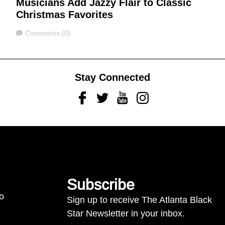
Musicians Add Jazzy Flair to Classic
Christmas Favorites
Comments
Comments (0)
Stay Connected
Facebook
Twitter
Youtube
Instagram
Subscribe
to
Sign up to receive The Atlanta Black
Star Newsletter in your inbox.