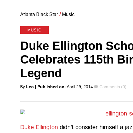
Atlanta Black Star
/
Music
MUSIC
Duke Ellington Scho
Celebrates 115th Bi
Legend
Posted
Comments
By
Leo
| Published on:
April 29, 2014
Comments (0)
by
Duke Ellington
didn’t consider himself a ja