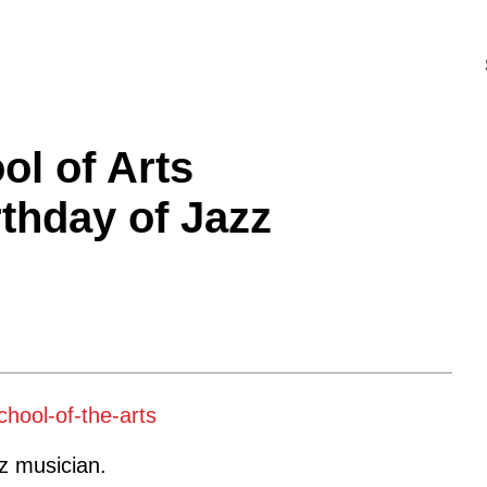
ol of Arts
rthday of Jazz
zz musician.