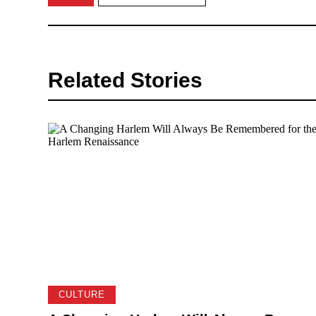
Related Stories
CULTURE