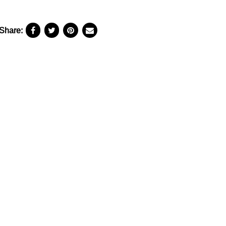
Share: