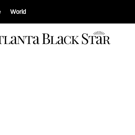
e
World
a