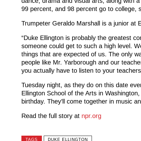
dance, drama and visual arts, along with a
99 percent, and 98 percent go to college, 
Trumpeter Geraldo Marshall is a junior at E
“Duke Ellington is probably the greatest co
someone could get to such a high level. We
things that are expected of us. The only wa
people like Mr. Yarborough and our teache
you actually have to listen to your teacher
Tuesday night, as they do on this date eve
Ellington School of the Arts in Washington, 
birthday. They’ll come together in music 
Read the full story at
npr.org
TAGS
DUKE ELLINGTON