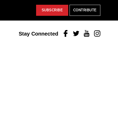
SUBSCRIBE
CONTRIBUTE
Facebook
Twitter
Youtube
Instagram
Stay Connected