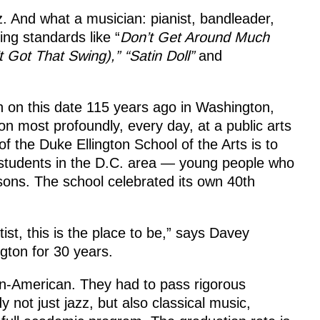
. And what a musician: pianist, bandleader,
ng standards like “
Don’t Get Around Much
t Got That Swing),” “Satin Doll”
and
 on this date 115 years ago in Washington,
 on most profoundly, every day, at a public arts
f the Duke Ellington School of the Arts is to
d students in the D.C. area — young people who
ssons. The school celebrated its own 40th
ist, this is the place to be,” says Davey
ngton for 30 years.
can-American. They had to pass rigorous
y not just jazz, but also classical music,