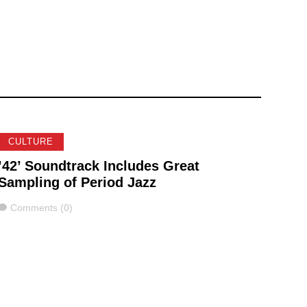
CULTURE
’42’ Soundtrack Includes Great
Sampling of Period Jazz
Comments
Comments (0)