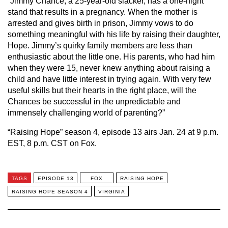
“Jimmy Chance, a 25-year-old slacker, has a one-night
stand that results in a pregnancy. When the mother is
arrested and gives birth in prison, Jimmy vows to do
something meaningful with his life by raising their daughter,
Hope. Jimmy’s quirky family members are less than
enthusiastic about the little one. His parents, who had him
when they were 15, never knew anything about raising a
child and have little interest in trying again. With very few
useful
skills but
their hearts in the right place, will the
Chances be successful in the unpredictable and
immensely challenging world
of parenting?”
“Raising Hope” season 4, episode 13 airs Jan. 24 at 9 p.m.
EST, 8 p.m. CST on Fox.
TAGS
EPISODE 13
FOX
RAISING HOPE
RAISING HOPE SEASON 4
VIRGINIA