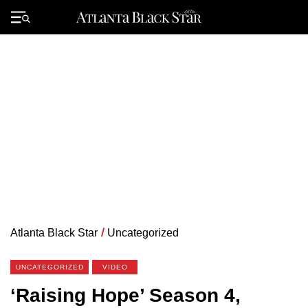
Skip
to
Primary
content
Menu
Atlanta Black Star
/
Uncategorized
UNCATEGORIZED
VIDEO
‘Raising Hope’ Season 4,