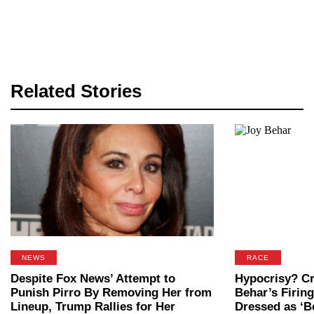
Related Stories
NEWS
RACE
Despite Fox News’ Attempt to
Hypocrisy? Cri
Punish Pirro By Removing Her from
Behar’s Firing
Lineup, Trump Rallies for Her
Dressed as ‘Be