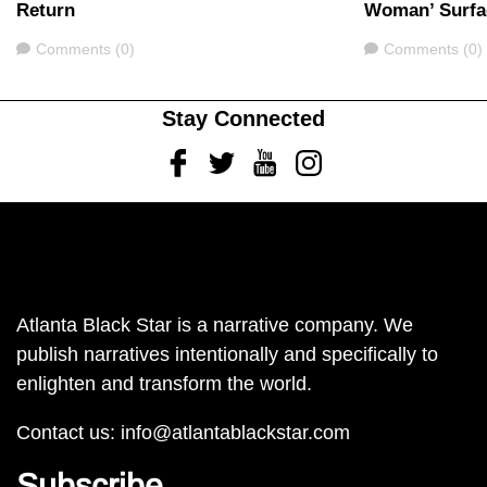
Return
Woman’ Surfa
Comments
Comments
Comments (0)
Comments (0)
Stay Connected
Facebook
Twitter
Youtube
Instagram
Atlanta Black Star is a narrative company. We
publish narratives intentionally and specifically to
enlighten and transform the world.
Contact us:
info@atlantablackstar.com
Subscribe