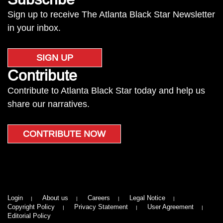
Sign up to receive The Atlanta Black Star Newsletter
in your inbox.
SIGN UP
Contribute
Contribute to Atlanta Black Star today and help us
share our narratives.
CONTRIBUTE NOW
Login
About us
Careers
Legal Notice
Copyright Policy
Privacy Statement
User Agreement
Editorial Policy