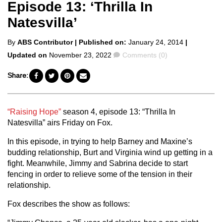
Episode 13: ‘Thrilla In
Natesvilla’
Posted
By
ABS Contributor
| Published on:
January 24, 2014
|
by
Comments
Updated on
November 23, 2022
Comments (0)
Share:
“Raising Hope”
season 4, episode 13: “Thrilla In
Natesvilla” airs Friday on Fox.
In this episode, in trying to help Barney and Maxine’s
budding relationship, Burt and Virginia wind up getting in a
fight. Meanwhile, Jimmy and Sabrina decide to start
fencing in order to relieve some of the tension in their
relationship.
Fox describes the show as follows: