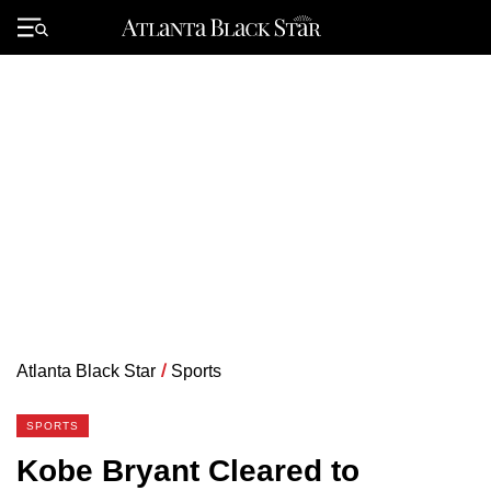
Skip
to
Primary
content
Menu
Atlanta Black Star
/
Sports
SPORTS
Kobe Bryant Cleared to