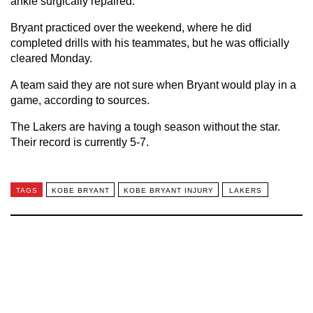
ankle surgically repaired.
Bryant practiced over the weekend, where he did
completed drills with his teammates, but he was officially
cleared Monday.
A team said they are not sure when Bryant would play in a
game, according to sources.
The Lakers are having a tough season without the star.
Their record is currently 5-7.
TAGS
KOBE BRYANT
KOBE BRYANT INJURY
LAKERS