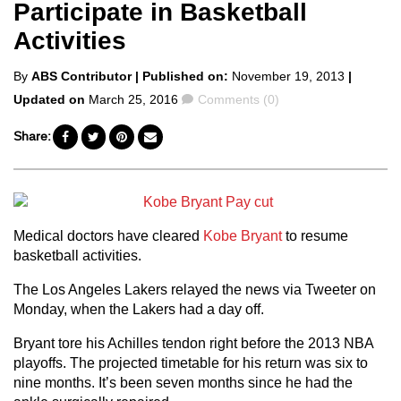
Participate in Basketball
Activities
Posted
By
ABS Contributor
| Published on:
November 19, 2013
|
by
Comments
Updated on
March 25, 2016
Comments (0)
Share:
Medical doctors have cleared
Kobe Bryant
to resume
basketball activities.
The Los Angeles Lakers relayed the news via Tweeter on
Monday, when the Lakers had a day off.
Bryant tore his Achilles tendon right before the 2013 NBA
playoffs. The projected timetable for his return was six to
nine months. It’s been seven months since he had the