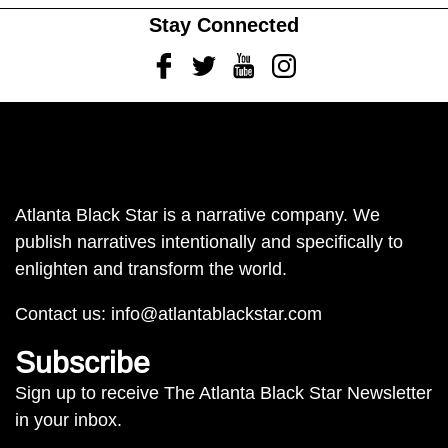
Stay Connected
Facebook
Twitter
Youtube
Instagram
Atlanta Black Star is a narrative company. We
publish narratives intentionally and specifically to
enlighten and transform the world.
Contact us:
info@atlantablackstar.com
Subscribe
Sign up to receive The Atlanta Black Star Newsletter
in your inbox.