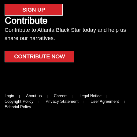
SIGN UP
Contribute
Contribute to Atlanta Black Star today and help us
share our narratives.
CONTRIBUTE NOW
Login
About us
Careers
Legal Notice
Copyright Policy
Privacy Statement
User Agreement
Editorial Policy