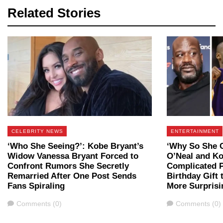
Related Stories
CELEBRITY NEWS
ENTERTAINMENT
‘Who She Seeing?’: Kobe Bryant’s
‘Why So She Ca
Widow Vanessa Bryant Forced to
O’Neal and Ko
Confront Rumors She Secretly
Complicated P
Remarried After One Post Sends
Birthday Gift
Fans Spiraling
More Surprisi
Comments
Comments
Comments (0)
Comments (0)