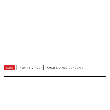
TAGS
TAMAR & VINCE
TAMAR & VINCE SEASON 2