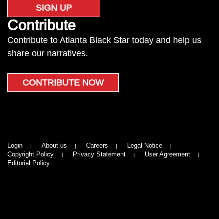
SIGN UP
Contribute
Contribute to Atlanta Black Star today and help us
share our narratives.
CONTRIBUTE NOW
Login
About us
Careers
Legal Notice
Copyright Policy
Privacy Statement
User Agreement
Editorial Policy