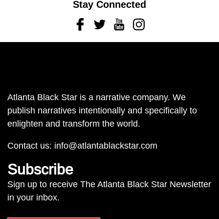
Stay Connected
Facebook
Twitter
Youtube
Instagram
Atlanta Black Star is a narrative company. We
publish narratives intentionally and specifically to
enlighten and transform the world.
Contact us:
info@atlantablackstar.com
Subscribe
Sign up to receive The Atlanta Black Star Newsletter
in your inbox.