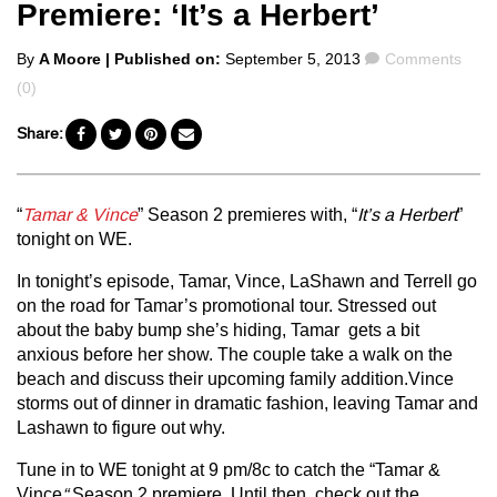
Premiere: ‘It’s a Herbert’
Posted
Comments
By
A Moore
| Published on:
September 5, 2013
Comments
by
(0)
Share:
“
Tamar & Vince
” Season 2 premieres with, “
It’s a Herbert
”
tonight on WE.
In tonight’s episode, Tamar, Vince, LaShawn and Terrell go
on the road for Tamar’s promotional tour. Stressed out
about the baby bump she’s hiding, Tamar gets a bit
anxious before her show. The couple take a walk on the
beach and discuss their upcoming family addition.Vince
storms out of dinner in dramatic fashion, leaving Tamar and
Lashawn to figure out why.
Tune in to WE tonight at 9 pm/8c to catch the “Tamar &
Vince
“
Season 2 premiere. Until then, check out the