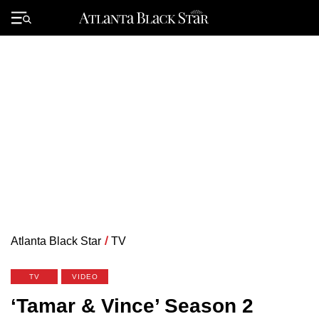
Skip
to
Primary
content
Menu
Atlanta Black Star
/
TV
TV
VIDEO
‘Tamar & Vince’ Season 2