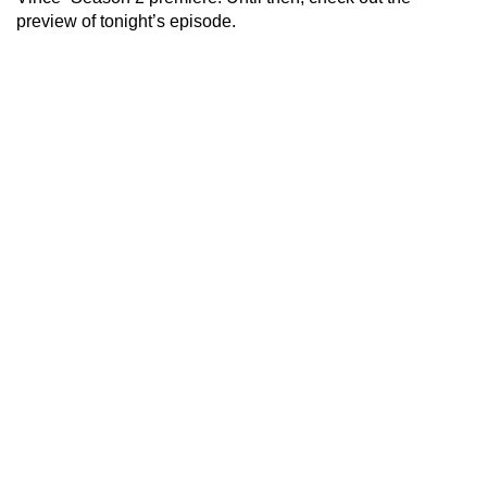
preview of tonight’s episode.