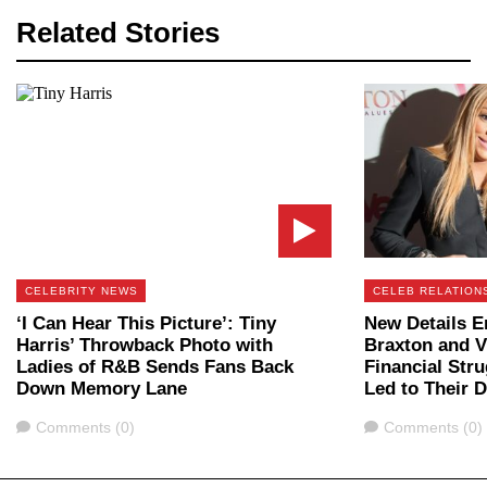
Related Stories
CELEBRITY NEWS
CELEB RELATION
‘I Can Hear This Picture’: Tiny
New Details 
Harris’ Throwback Photo with
Braxton and V
Ladies of R&B Sends Fans Back
Financial Stru
Down Memory Lane
Led to Their 
Comments
Comments
Comments (0)
Comments (0)