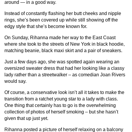
around — in a good way.
Instead of constantly flashing her butt cheeks and nipple
rings, she’s been covered up while still showing off the
edgy style that she’s become known for.
On Sunday, Rihanna made her way to the East Coast
where she took to the streets of New York in black hoodie,
matching beanie, black maxi skirt and a pair of sneakers.
Just a few days ago, she was spotted again wearing an
oversized sweater dress that had her looking like a classy
lady rather than a streetwalker – as comedian Joan Rivers
would say.
Of course, a conservative look isn’t all it takes to make the
transition from a ratchet young star to a lady with class.
One thing that certainly has to go is the overwhelming
collection of photos of herself smoking – but she hasn’t
given that up just yet.
Rihanna posted a picture of herself relaxing on a balcony