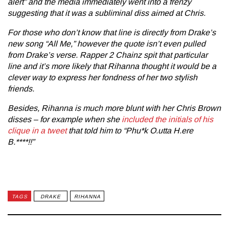
alert” and the media immediately went into a frenzy
suggesting that it was a subliminal diss aimed at Chris.
For those who don’t know that line is directly from Drake’s
new song
“All Me,”
however the quote isn’t even pulled
from Drake’s verse. Rapper 2 Chainz spit that particular
line and it’s more likely that Rihanna thought it would be a
clever way to express her fondness of her two stylish
friends.
Besides, Rihanna is much more blunt with her Chris Brown
disses – for example when she
included the initials of his
clique in a tweet
that told him to “Phu*k O.utta H.ere
B.****!!”
TAGS
DRAKE
RIHANNA