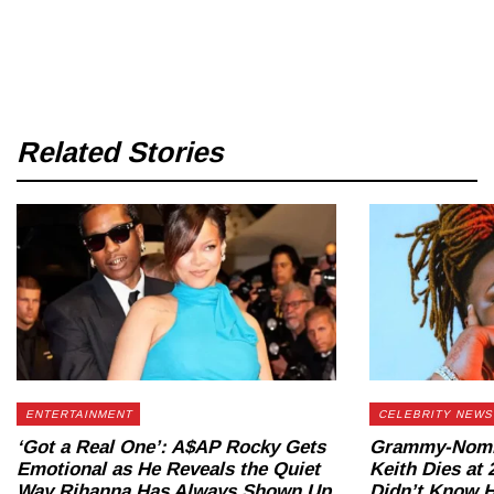
Related Stories
ENTERTAINMENT
CELEBRITY NEWS
‘Got a Real One’: A$AP Rocky Gets
Grammy-Nomin
Emotional as He Reveals the Quiet
Keith Dies at
Way Rihanna Has Always Shown Up
Didn’t Know H