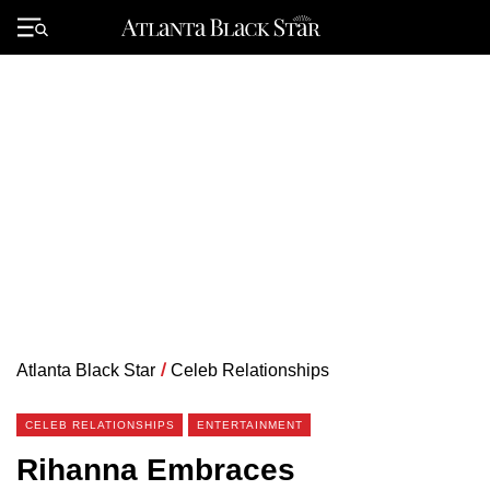
Skip
to
Primary
content
Menu
Atlanta Black Star
/
Celeb Relationships
CELEB RELATIONSHIPS
ENTERTAINMENT
Rihanna Embraces