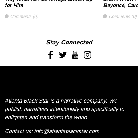
for Him
Beyoncé, Card
Comments
Comments
Comments (0)
Comments (0)
Stay Connected
Facebook
Twitter
Youtube
Instagram
Atlanta Black Star is a narrative company. We
publish narratives intentionally and specifically to
enlighten and transform the world.
Contact us:
info@atlantablackstar.com