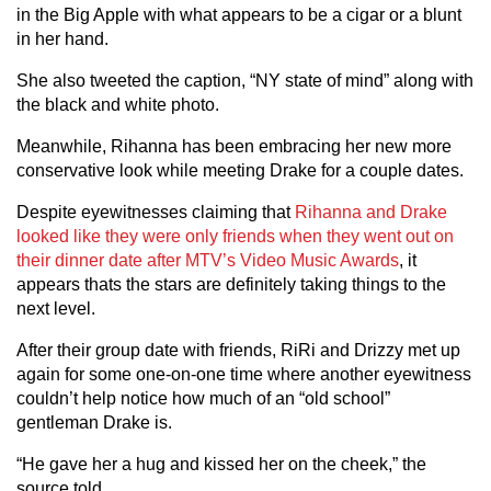
in the Big Apple with what appears to be a cigar or a blunt
in her hand.
She also tweeted the caption, “NY state of mind” along with
the black and white photo.
Meanwhile, Rihanna has been embracing her new more
conservative look while meeting Drake for a couple dates.
Despite eyewitnesses claiming that
Rihanna and Drake
looked like they were only friends when they went out on
their dinner date after MTV’s Video Music Awards
, it
appears thats the stars are definitely taking things to the
next level.
After their group date with friends, RiRi and Drizzy met up
again for some one-on-one time where another eyewitness
couldn’t help notice how much of an “old school”
gentleman Drake is.
“He gave her a hug and kissed her on the cheek,” the
source told