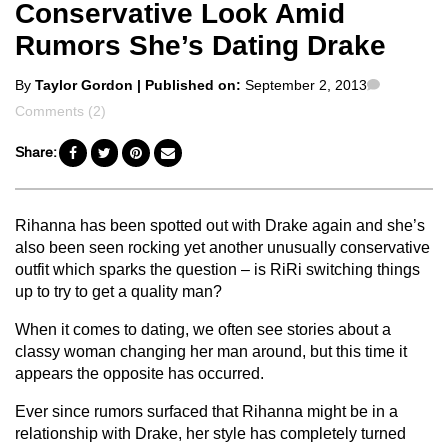
Conservative Look Amid
Rumors She’s Dating Drake
Posted
Comment
By
Taylor Gordon
| Published on:
September 2, 2013
by
Comments (2)
Share:
Rihanna has been spotted out with Drake again and she’s
also been seen rocking yet another unusually conservative
outfit which sparks the question – is RiRi switching things
up to try to get a quality man?
When it comes to dating, we often see stories about a
classy woman changing her man around, but this time it
appears the opposite has occurred.
Ever since rumors surfaced that Rihanna might be in a
relationship with Drake, her style has completely turned