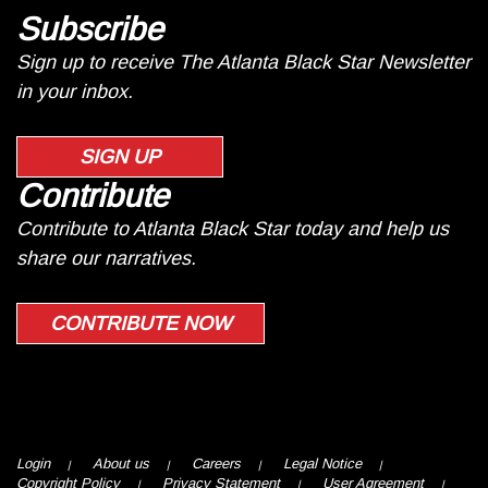
Subscribe
Sign up to receive The Atlanta Black Star Newsletter
in your inbox.
SIGN UP
Contribute
Contribute to Atlanta Black Star today and help us
share our narratives.
CONTRIBUTE NOW
Login
About us
Careers
Legal Notice
Copyright Policy
Privacy Statement
User Agreement