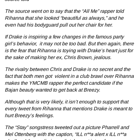
The source went on to say that the
“All Me”
rapper told
Rihanna that she looked “beautiful as always,” and he
even had his bodyguard pull out her chair for her.
If Drake is inspiring a few changes in the famous party
girl’s behavior, it may not be too bad. But then again, there
is the fear that Rihanna is toying with Drake’s heart just for
the sake of making her ex, Chris Brown, jealous.
The rivalry between Chris and Drake is no secret and the
fact that both men got violent in a club brawl over Rihanna
makes the YMCMB rapper the perfect candidate if the
Bajan beauty wanted to get back at Breezy.
Although that is very likely, it isn’t enough to support that
every tweet from Rihanna that mentions Drake is meant to
hurt Breezy’s feelings.
The
“Stay”
songstress tweeted out a picture Pharrell and
Mel Ottenberg with the caption, “ILL n**a alert x ILL n**a