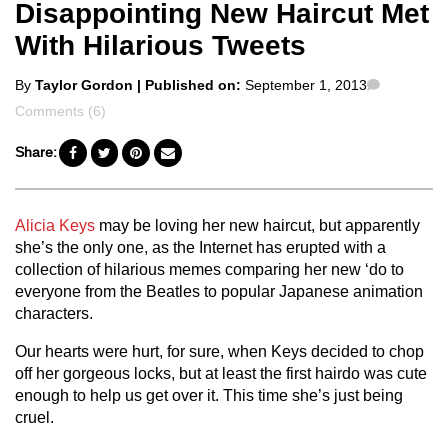
Disappointing New Haircut Met
With Hilarious Tweets
Posted
Comment
By
Taylor Gordon
| Published on:
September 1, 2013
by
Comments (6)
Share:
Alicia Keys
may be loving her new haircut, but apparently
she’s the only one, as the Internet has erupted with a
collection of hilarious memes comparing her new ‘do to
everyone from the Beatles to popular Japanese animation
characters.
Our hearts were hurt, for sure, when Keys decided to chop
off her gorgeous locks, but at least the first hairdo was cute
enough to help us get over it. This time she’s just being
cruel.