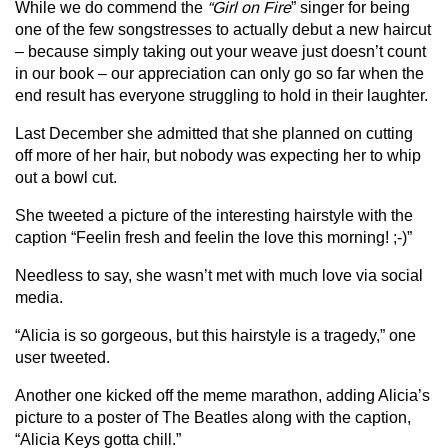
While we do commend the
“Girl on Fire
” singer for being
one of the few songstresses to actually debut a new haircut
– because simply taking out your weave just doesn’t count
in our book – our appreciation can only go so far when the
end result has everyone struggling to hold in their laughter.
Last December she admitted that she planned on cutting
off more of her hair, but nobody was expecting her to whip
out a bowl cut.
She tweeted a picture of the interesting hairstyle with the
caption “Feelin fresh and feelin the love this morning! ;-)”
Needless to say, she wasn’t met with much love via social
media.
“Alicia is so gorgeous, but this hairstyle is a tragedy,” one
user tweeted.
Another one kicked off the meme marathon, adding Alicia’s
picture to a poster of The Beatles along with the caption,
“Alicia Keys gotta chill.”