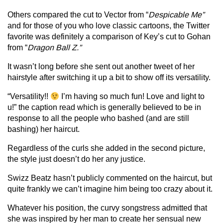
Others compared the cut to Vector from “
Despicable Me”
and for those of you who love classic cartoons, the Twitter
favorite was definitely a comparison of Key’s cut to Gohan
from “
Dragon Ball Z.”
It wasn’t long before she sent out another tweet of her
hairstyle after switching it up a bit to show off its versatility.
“Versatility!!
I’m having so much fun! Love and light to
u!” the caption read which is generally believed to be in
response to all the people who bashed (and are still
bashing) her haircut.
Regardless of the curls she added in the second picture,
the style just doesn’t do her any justice.
Swizz Beatz hasn’t publicly commented on the haircut, but
quite frankly we can’t imagine him being too crazy about it.
Whatever his position, the curvy songstress admitted that
she was inspired by her man to create her sensual new