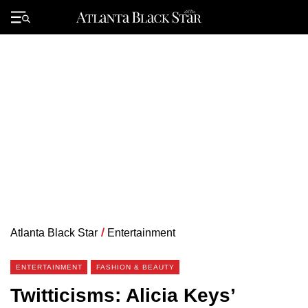
Skip
to
Primary
content
Menu
Atlanta Black Star
/
Entertainment
ENTERTAINMENT
FASHION & BEAUTY
Twitticisms: Alicia Keys’