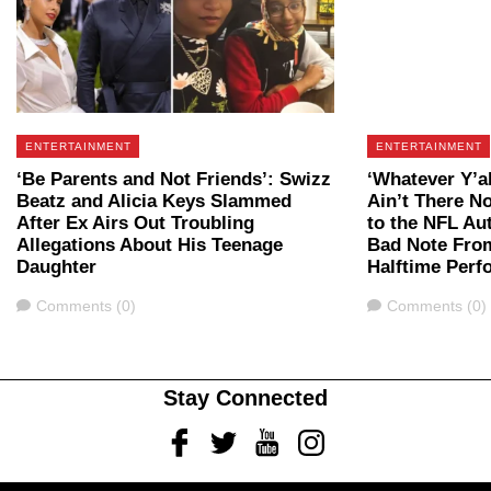
ENTERTAINMENT
ENTERTAINMENT
‘Be Parents and Not Friends’: Swizz
‘Whatever Y’a
Beatz and Alicia Keys Slammed
Ain’t There N
After Ex Airs Out Troubling
to the NFL Aut
Allegations About His Teenage
Bad Note Fro
Daughter
Halftime Perf
Comments
Comments
Comments (0)
Comments (0)
Stay Connected
Facebook
Twitter
Youtube
Instagram