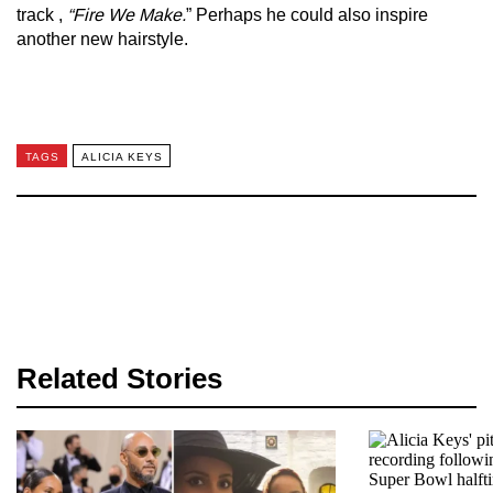
track ,
“Fire We Make.
” Perhaps he could also inspire
another new hairstyle.
TAGS
ALICIA KEYS
Related Stories