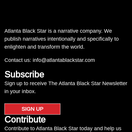
Atlanta Black Star is a narrative company. We
publish narratives intentionally and specifically to
enlighten and transform the world.
Contact us:
info@atlantablackstar.com
Subscribe
Sign up to receive The Atlanta Black Star Newsletter
in your inbox.
SIGN UP
Contribute
Contribute to Atlanta Black Star today and help us