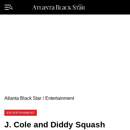
Skip
to
Primary
content
Menu
Atlanta Black Star
/
Entertainment
ENTERTAINMENT
J. Cole and Diddy Squash