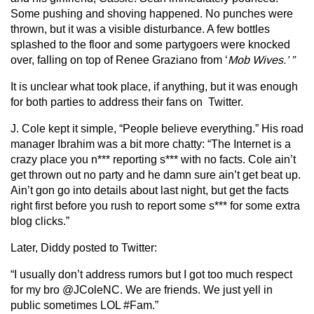
Some pushing and shoving happened. No punches were
thrown, but it was a visible disturbance. A few bottles
splashed to the floor and some partygoers were knocked
over, falling on top of Renee Graziano from ‘
Mob Wives.’ ”
It is unclear what took place, if anything, but it was enough
for both parties to address their fans on Twitter.
J. Cole kept it simple, “People believe everything.” His road
manager Ibrahim was a bit more chatty: “The Internet is a
crazy place you n*** reporting s*** with no facts. Cole ain’t
get thrown out no party and he damn sure ain’t get beat up.
Ain’t gon go into details about last night, but get the facts
right first before you rush to report some s*** for some extra
blog clicks.”
Later, Diddy posted to Twitter:
“I usually don’t address rumors but I got too much respect
for my bro @JColeNC. We are friends. We just yell in
public sometimes LOL #Fam.”