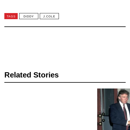
TAGS
DIDDY
J.COLE
Related Stories