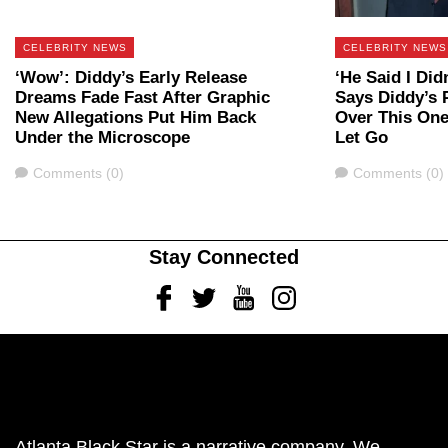
CELEBRITY NEWS
CELEBRITY NEWS
‘Wow’: Diddy’s Early Release
‘He Said I Did
Dreams Fade Fast After Graphic
Says Diddy’s P
New Allegations Put Him Back
Over This One
Under the Microscope
Let Go
Comments
Comments
Comments (0)
Comments (0)
Stay Connected
Facebook
Twitter
Youtube
Instagram
Atlanta Black Star is a narrative company. We