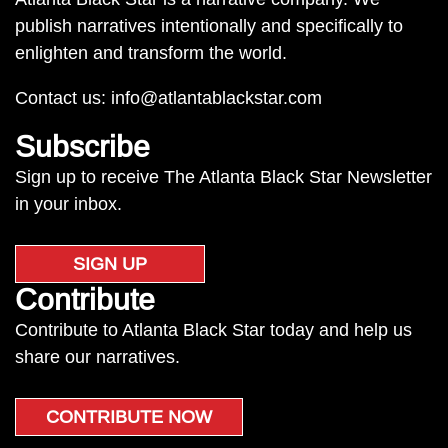
publish narratives intentionally and specifically to
enlighten and transform the world.
Contact us:
info@atlantablackstar.com
Subscribe
Sign up to receive The Atlanta Black Star Newsletter
in your inbox.
SIGN UP
Contribute
Contribute to Atlanta Black Star today and help us
share our narratives.
CONTRIBUTE NOW