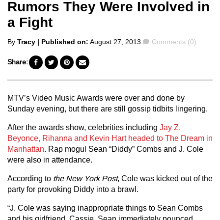
Rumors They Were Involved in
a Fight
Posted
Comments
By
Tracy
| Published on:
August 27, 2013
Comments (0)
by
Share:
MTV’s Video Music Awards were over and done by
Sunday evening, but there are still gossip tidbits lingering.
After the awards show, celebrities including
Jay Z,
Beyonce, Rihanna and Kevin Hart headed to The Dream in
Manhattan
. Rap mogul Sean “Diddy” Combs and J. Cole
were also in attendance.
According to
the New York Post
, Cole was kicked out of the
party for provoking Diddy into a brawl.
“J. Cole was saying inappropriate things to Sean Combs
and his girlfriend, Cassie. Sean immediately pounced.