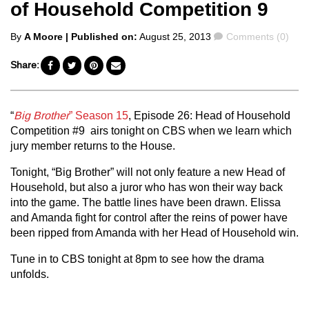
of Household Competition 9
Posted
Comments
By
A Moore
| Published on:
August 25, 2013
Comments (0)
by
Share:
“
Big Brother
” Season 15
, Episode 26: Head of Household
Competition #9 airs tonight on CBS when we learn which
jury member returns to the House.
Tonight, “Big Brother” will not only feature a new Head of
Household, but also a juror who has won their way back
into the game. The battle lines have been drawn. Elissa
and Amanda fight for control after the reins of power have
been ripped from Amanda with her Head of Household win.
Tune in to CBS tonight at 8pm to see how the drama
unfolds.