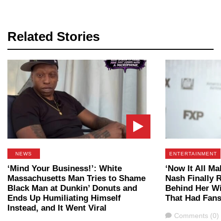
Related Stories
NEWS
ENTERTAINMENT
‘Mind Your Business!’: White
‘Now It All Ma
Massachusetts Man Tries to Shame
Nash Finally R
Black Man at Dunkin’ Donuts and
Behind Her Wi
Ends Up Humiliating Himself
That Had Fans
Instead, and It Went Viral
Comments
Comments (0)