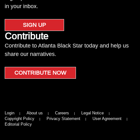
in your inbox.
SIGN UP
Contribute
Contribute to Atlanta Black Star today and help us
share our narratives.
CONTRIBUTE NOW
Login
About us
Careers
Legal Notice
Copyright Policy
Privacy Statement
User Agreement
Editorial Policy