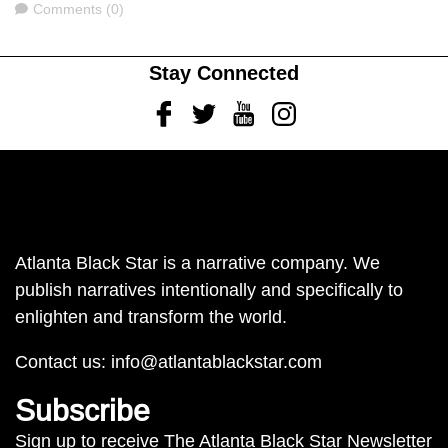
Comments
Comments (0)
Stay Connected
Facebook
Twitter
Youtube
Instagram
Atlanta Black Star is a narrative company. We
publish narratives intentionally and specifically to
enlighten and transform the world.
Contact us:
info@atlantablackstar.com
Subscribe
Sign up to receive The Atlanta Black Star Newsletter