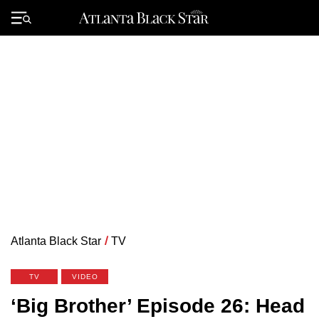
Skip
to
Primary
content
Menu
Atlanta Black Star
/
TV
TV
VIDEO
‘Big Brother’ Episode 26: Head