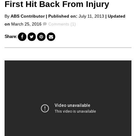
First Hit Back From Injury
Posted
By
ABS Contributor
| Published on:
July 11, 2013
| Updated
by
Comments
on
March 25, 2016
Comments (1)
Share: