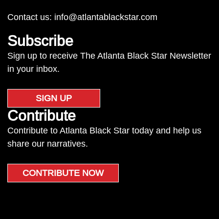
Contact us:
info@atlantablackstar.com
Subscribe
Sign up to receive The Atlanta Black Star Newsletter
in your inbox.
SIGN UP
Contribute
Contribute to Atlanta Black Star today and help us
share our narratives.
CONTRIBUTE NOW