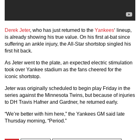
Derek Jeter
, who has just returned to the
Yankees
‘ lineup,
is already showing his true value. On his first at-bat since
suffering an ankle injury, the All-Star shortstop singled his
first hit back.
As Jeter went to the plate, an expected electric stimulation
took over Yankee stadium as the fans cheered for the
iconic shortstop.
Jeter was originally scheduled to begin play Friday in the
series against the Minnesota Twins, but because of injuries
to DH Travis Hafner and Gardner, he returned early.
“We’re better with him here,” the Yankees GM said late
Thursday morning, “Period.”