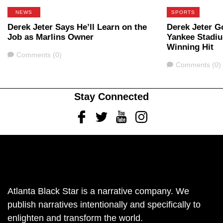
NEWS
SPORTS
Derek Jeter Says He’ll Learn on the
Derek Jeter Go
Job as Marlins Owner
Yankee Stadi
Winning Hit
Comments
Comments (0)
Comments
Comments (0)
Stay Connected
Facebook
Twitter
Youtube
Instagram
Atlanta Black Star is a narrative company. We
publish narratives intentionally and specifically to
enlighten and transform the world.