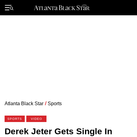
Skip
to
Primary
content
Menu
Atlanta Black Star
/
Sports
SPORTS
VIDEO
Derek Jeter Gets Single In