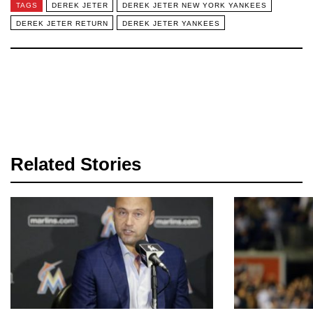
TAGS
DEREK JETER
DEREK JETER NEW YORK YANKEES
DEREK JETER RETURN
DEREK JETER YANKEES
Related Stories