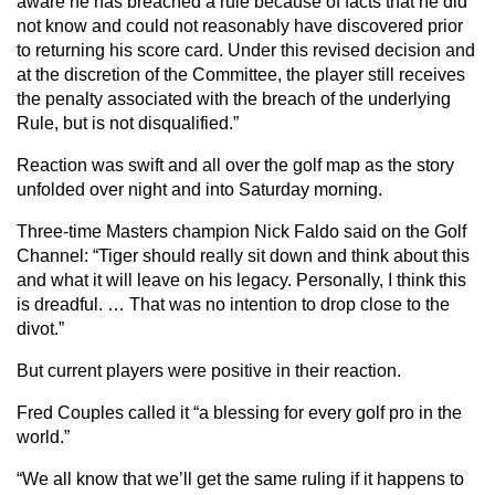
aware he has breached a rule because of facts that he did
not know and could not reasonably have discovered prior
to returning his score card. Under this revised decision and
at the discretion of the Committee, the player still receives
the penalty associated with the breach of the underlying
Rule, but is not disqualified.”
Reaction was swift and all over the golf map as the story
unfolded over night and into Saturday morning.
Three-time Masters champion Nick Faldo said on the Golf
Channel: “Tiger should really sit down and think about this
and what it will leave on his legacy. Personally, I think this
is dreadful. … That was no intention to drop close to the
divot.”
But current players were positive in their reaction.
Fred Couples called it “a blessing for every golf pro in the
world.”
“We all know that we’ll get the same ruling if it happens to