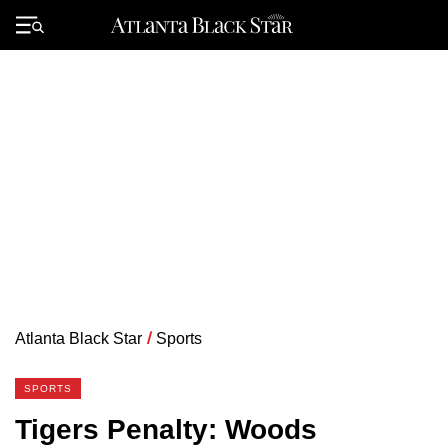
Skip
to
Primary
content
Menu
Atlanta Black Star
/
Sports
SPORTS
Tigers Penalty: Woods