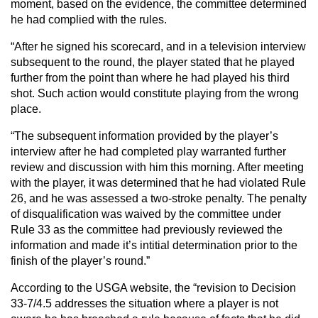
moment, based on the evidence, the committee determined
he had complied with the rules.
“After he signed his scorecard, and in a television interview
subsequent to the round, the player stated that he played
further from the point than where he had played his third
shot. Such action would constitute playing from the wrong
place.
“The subsequent information provided by the player’s
interview after he had completed play warranted further
review and discussion with him this morning. After meeting
with the player, it was determined that he had violated Rule
26, and he was assessed a two-stroke penalty. The penalty
of disqualification was waived by the committee under
Rule 33 as the committee had previously reviewed the
information and made it’s intitial determination prior to the
finish of the player’s round.”
According to the USGA website, the “revision to Decision
33-7/4.5 addresses the situation where a player is not