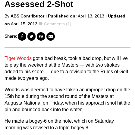
Assessed 2-Shot
Posted
By
ABS Contributor
| Published on:
April 13, 2013
| Updated
by
Comments
on
April 15, 2013
Comments (1)
Share:
Tiger Woods
got a bad break, took a bad drop, but will live
to play the weekend at the Masters — with two strokes
added to his score — due to a revision to the Rules of Golf
made two years ago.
Woods was deemed to have taken an improper drop on the
15th hole during the second round of the Masters at
Augusta National on Friday, when his approach shot hit the
pin and bounced back into the water.
He made a bogey-6 on the hole, which on Saturday
morning was revised to a triple-bogey 8.