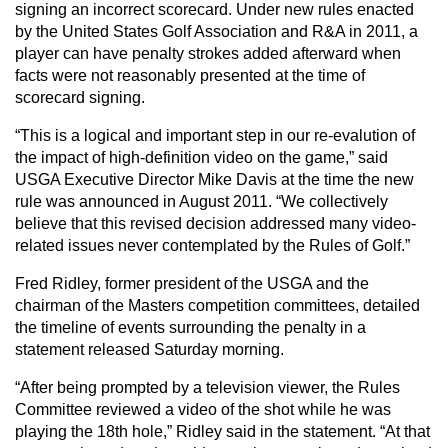
signing an incorrect scorecard. Under new rules enacted
by the United States Golf Association and R&A in 2011, a
player can have penalty strokes added afterward when
facts were not reasonably presented at the time of
scorecard signing.
“This is a logical and important step in our re-evalution of
the impact of high-definition video on the game,” said
USGA Executive Director Mike Davis at the time the new
rule was announced in August 2011. “We collectively
believe that this revised decision addressed many video-
related issues never contemplated by the Rules of Golf.”
Fred Ridley, former president of the USGA and the
chairman of the Masters competition committees, detailed
the timeline of events surrounding the penalty in a
statement released Saturday morning.
“After being prompted by a television viewer, the Rules
Committee reviewed a video of the shot while he was
playing the 18th hole,” Ridley said in the statement. “At that