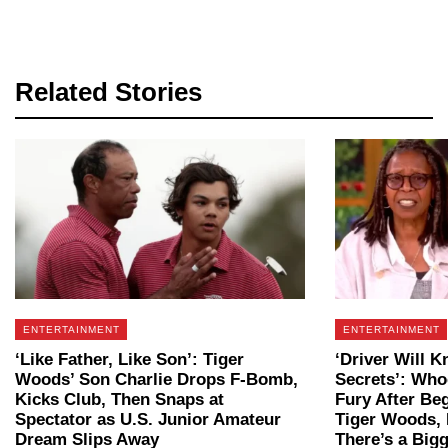
Related Stories
ENTERTAINMENT
ENTERTAINMENT
‘Like Father, Like Son’: Tiger
‘Driver Will K
Woods’ Son Charlie Drops F-Bomb,
Secrets’: Who
Kicks Club, Then Snaps at
Fury After Beg
Spectator as U.S. Junior Amateur
Tiger Woods, 
Dream Slips Away
There’s a Bigg