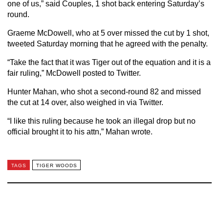
one of us,” said Couples, 1 shot back entering Saturday’s
round.
Graeme McDowell, who at 5 over missed the cut by 1 shot,
tweeted Saturday morning that he agreed with the penalty.
“Take the fact that it was Tiger out of the equation and it is a
fair ruling,” McDowell posted to Twitter.
Hunter Mahan, who shot a second-round 82 and missed
the cut at 14 over, also weighed in via Twitter.
“I like this ruling because he took an illegal drop but no
official brought it to his attn,” Mahan wrote.
TAGS
TIGER WOODS