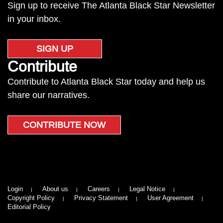
Sign up to receive The Atlanta Black Star Newsletter
in your inbox.
SIGN UP
Contribute
Contribute to Atlanta Black Star today and help us
share our narratives.
CONTRIBUTE NOW
Login
About us
Careers
Legal Notice
Copyright Policy
Privacy Statement
User Agreement
Editorial Policy