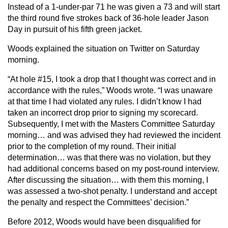
Instead of a 1-under-par 71 he was given a 73 and will start
the third round five strokes back of 36-hole leader Jason
Day in pursuit of his fifth green jacket.
Woods explained the situation on Twitter on Saturday
morning.
“At hole #15, I took a drop that I thought was correct and in
accordance with the rules,” Woods wrote. “I was unaware
at that time I had violated any rules. I didn’t know I had
taken an incorrect drop prior to signing my scorecard.
Subsequently, I met with the Masters Committee Saturday
morning… and was advised they had reviewed the incident
prior to the completion of my round. Their initial
determination… was that there was no violation, but they
had additional concerns based on my post-round interview.
After discussing the situation… with them this morning, I
was assessed a two-shot penalty. I understand and accept
the penalty and respect the Committees’ decision.”
Before 2012, Woods would have been disqualified for