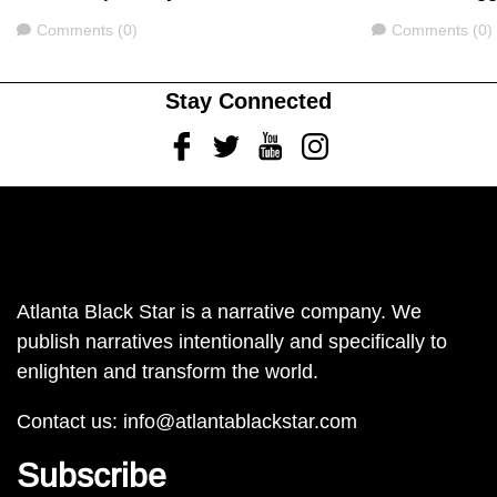
Comments
Comments
Comments (0)
Comments (0)
Stay Connected
Facebook
Twitter
Youtube
Instagram
Atlanta Black Star is a narrative company. We
publish narratives intentionally and specifically to
enlighten and transform the world.
Contact us:
info@atlantablackstar.com
Subscribe