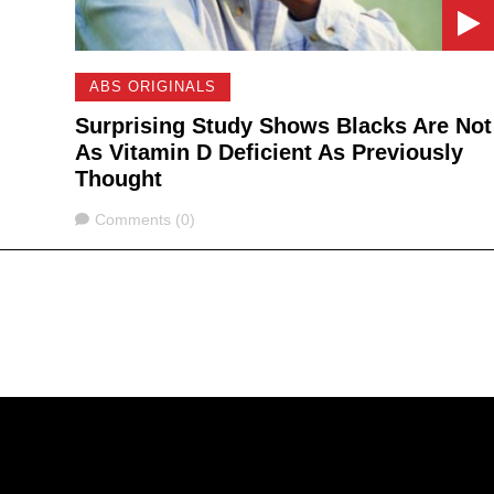
ABS ORIGINALS
Surprising Study Shows Blacks Are Not
As Vitamin D Deficient As Previously
Thought
Comments
Comments (0)