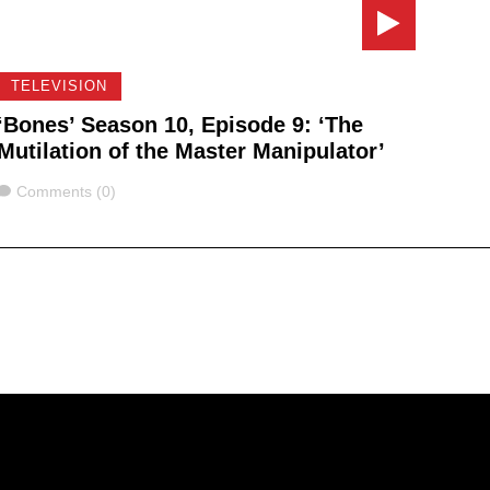
TELEVISION
‘Bones’ Season 10, Episode 9: ‘The
Mutilation of the Master Manipulator’
Comments
Comments (0)