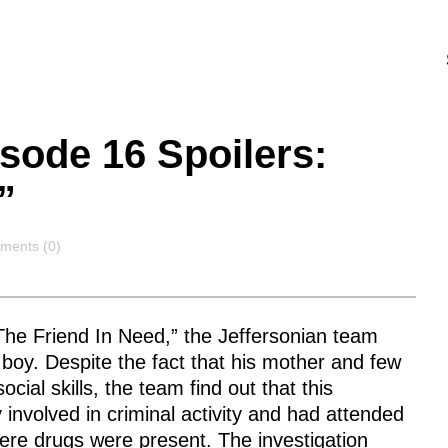
sode 16 Spoilers:
”
ments
ents (0)
he Friend In Need,” the Jeffersonian team
 boy. Despite the fact that his mother and few
cial skills, the team find out that this
involved in criminal activity and had attended
ere drugs were present. The investigation