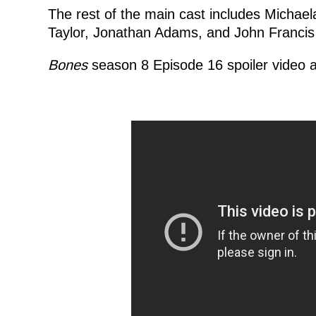
The rest of the main cast includes Michael
Taylor, Jonathan Adams, and John Francis
Bones
season 8 Episode 16 spoiler video a