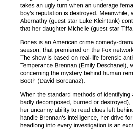
takes an ugly turn when an underage fema
boy’s reputation is destroyed. Meanwhile, w
Abernathy (guest star Luke Kleintank) con
that her daughter Michelle (guest star Tiffa
Bones is an American crime comedy-drama te
season, that premiered on the Fox network
The show is based on real-life forensic ant
Temperance Brennan (Emily Deschanel), wi
concerning the mystery behind human rema
Booth (David Boreanaz).
When the standard methods of identifying 
badly decomposed, burned or destroyed), 
her uncanny ability to read clues left behin
handle Brennan’s intelligence, her drive for
headlong into every investigation is an exc