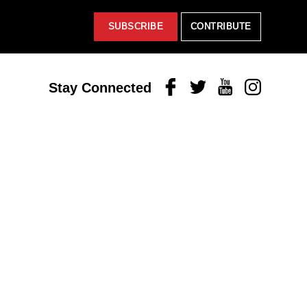
SUBSCRIBE
CONTRIBUTE
Facebook
Twitter
Youtube
Instagram
Stay Connected