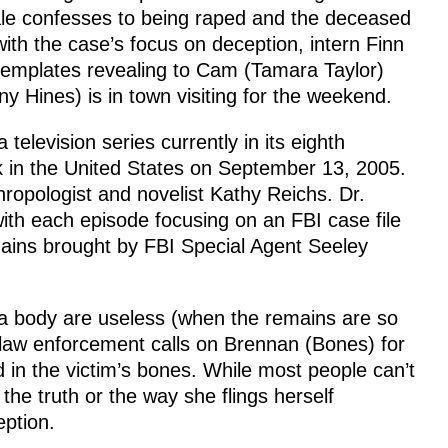
le confesses to being raped and the deceased
ith the case’s focus on deception, intern Finn
templates revealing to Cam (Tamara Taylor)
ny Hines) is in town visiting for the weekend.
levision series currently in its eighth
 in the United States on September 13, 2005.
hropologist and novelist Kathy Reichs. Dr.
th each episode focusing on an FBI case file
ins brought by FBI Special Agent Seeley
a body are useless (when the remains are so
law enforcement calls on Brennan (Bones) for
d in the victim’s bones. While most people can’t
 the truth or the way she flings herself
eption.