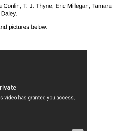
a Conlin, T. J. Thyne, Eric Millegan, Tamara
 Daley.
nd pictures below: