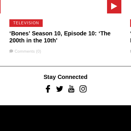
TELEVISION
‘Bones’ Season 10, Episode 10: ‘The
200th in the 10th’
Comments
Comments (0)
Stay Connected
Facebook
Twitter
Youtube
Instagram