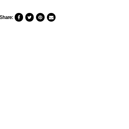
Share: