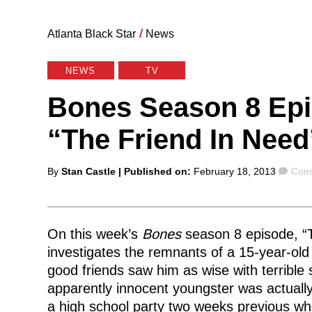
Atlanta Black Star
/
News
NEWS
TV
Bones Season 8 Epi
“The Friend In Need
Posted
Com
By
Stan Castle
| Published on:
February 18, 2013
Comm
by
On this week’s
Bones
season 8 episode, “T
investigates the remnants of a 15-year-old
good friends saw him as wise with terrible so
apparently innocent youngster was actually 
a high school party two weeks previous wh