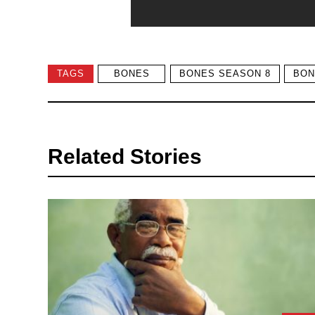
TAGS
BONES
BONES SEASON 8
BON
Related Stories