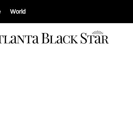
e
World
a