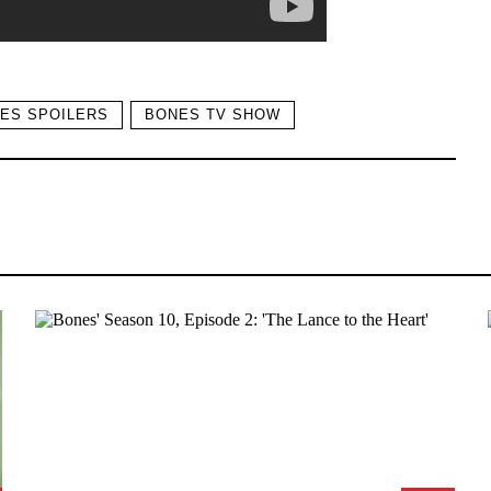
ES SPOILERS
BONES TV SHOW