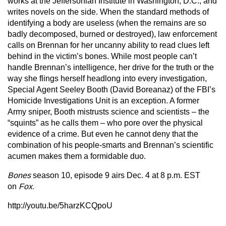
works at the Jeffersonian Institute in Washington, D.C., and
writes novels on the side. When the standard methods of
identifying a body are useless (when the remains are so
badly decomposed, burned or destroyed), law enforcement
calls on Brennan for her uncanny ability to read clues left
behind in the victim’s bones. While most people can’t
handle Brennan’s intelligence, her drive for the truth or the
way she flings herself headlong into every investigation,
Special Agent Seeley Booth (David Boreanaz) of the FBI’s
Homicide Investigations Unit is an exception. A former
Army sniper, Booth mistrusts science and scientists – the
“squints” as he calls them – who pore over the physical
evidence of a crime. But even he cannot deny that the
combination of his people-smarts and Brennan’s scientific
acumen makes them a formidable duo.
Bones
season 10, episode 9 airs Dec. 4 at 8 p.m. EST
on
Fox.
http://youtu.be/5harzKCQpoU