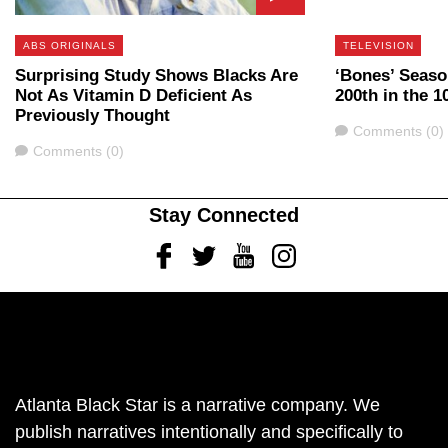
ABS ORIGINALS
TELEVISION
Surprising Study Shows Blacks Are
‘Bones’ Seaso
Not As Vitamin D Deficient As
200th in the 1
Previously Thought
Comments
Comments (0)
Comments
Comments (0)
Stay Connected
Facebook
Twitter
Youtube
Instagram
Atlanta Black Star is a narrative company. We
publish narratives intentionally and specifically to