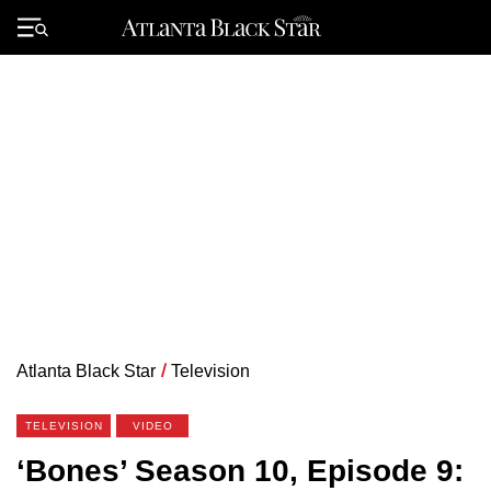
Skip
to
Primary
content
Menu
Atlanta Black Star
/
Television
TELEVISION
VIDEO
‘Bones’ Season 10, Episode 9: