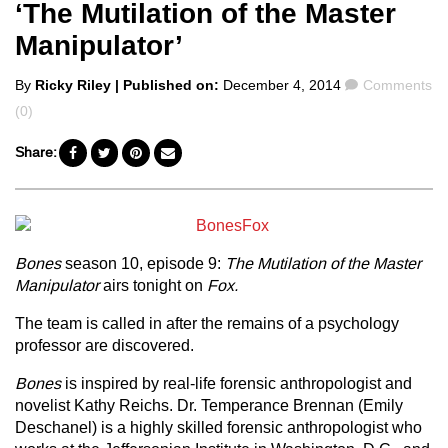
‘The Mutilation of the Master
Manipulator’
Posted
Comments
By
Ricky Riley
| Published on:
December 4, 2014
Comments
by
(0)
Share:
Bones
season 10, episode 9:
The Mutilation of the Master
Manipulator
airs tonight on
Fox.
The team is called in after the remains of a psychology
professor are discovered.
Bones
is inspired by real-life forensic anthropologist and
novelist Kathy Reichs. Dr. Temperance Brennan (Emily
Deschanel) is a highly skilled forensic anthropologist who