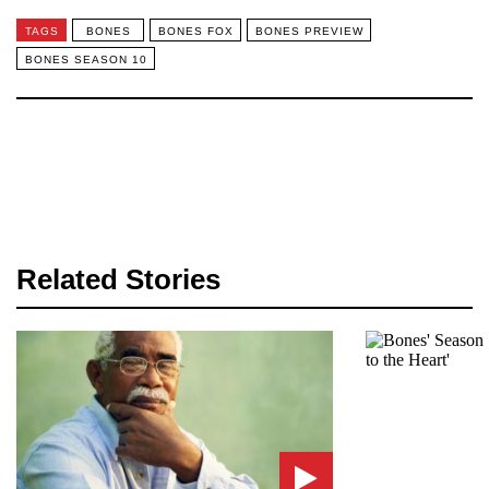
TAGS
BONES
BONES FOX
BONES PREVIEW
BONES SEASON 10
Related Stories