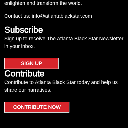
enlighten and transform the world.
Contact us:
info@atlantablackstar.com
Subscribe
Sign up to receive The Atlanta Black Star Newsletter
in your inbox.
SIGN UP
Contribute
Contribute to Atlanta Black Star today and help us
share our narratives.
CONTRIBUTE NOW