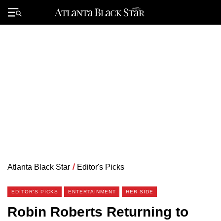
Skip
to
Primary
content
Menu
Atlanta Black Star
/
Editor's Picks
EDITOR'S PICKS
ENTERTAINMENT
HER SIDE
Robin Roberts Returning to