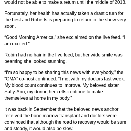
would not be able to make a return until the middle of 2013.
Fortunately, her health has actually taken a drastic turn for
the best and Roberts is preparing to return to the show very
soon.
“Good Morning America,” she exclaimed on the live feed. “I
am excited.”
Robin had no hair in the live feed, but her wide smile was
beaming she looked stunning.
“I’m so happy to be sharing this news with everybody,” the
“GMA” co-host continued. “I met with my doctors last week.
My blood count continues to improve. My beloved sister,
Sally-Ann, my donor; her cells continue to make
themselves at home in my body.”
It was back in September that the beloved news anchor
received the bone marrow transplant and doctors were
convinced that although the road to recovery would be sure
and steady, it would also be slow.