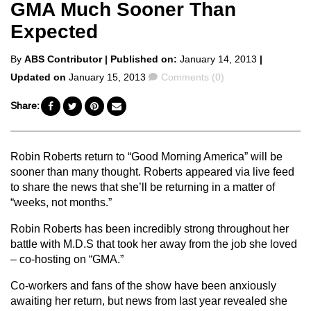
GMA Much Sooner Than
Expected
Posted
By
ABS Contributor
| Published on:
January 14, 2013
|
by
Comments
Updated on
January 15, 2013
Comments (0)
Share:
Robin Roberts return to “Good Morning America” will be
sooner than many thought. Roberts appeared via live feed
to share the news that she’ll be returning in a matter of
“weeks, not months.”
Robin Roberts has been incredibly strong throughout her
battle with M.D.S that took her away from the job she loved
– co-hosting on “GMA.”
Co-workers and fans of the show have been anxiously
awaiting her return, but news from last year revealed she