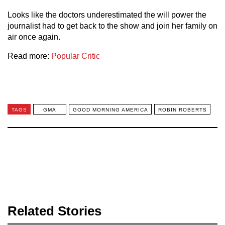
Looks like the doctors underestimated the will power the
journalist had to get back to the show and join her family on
air once again.
Read more:
Popular Critic
TAGS
GMA
GOOD MORNING AMERICA
ROBIN ROBERTS
Related Stories