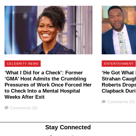
CELEBRITY NEWS
ENTERTAINMENT
‘What I Did for a Check’: Former
‘He Got What 
‘GMA’ Host Admits the Crumbling
Strahan Caugh
Pressures of Work Once Forced Her
Roberts Drop
to Check Into a Mental Hospital
Clapback Dur
Weeks After Exit
Comments
Comments (0)
Comments
Comments (0)
Stay Connected