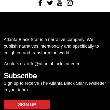
Facebook
Twitter
Youtube
Instagram
Atlanta Black Star is a narrative company. We
publish narratives intentionally and specifically to
enlighten and transform the world.
Contact us:
info@atlantablackstar.com
Subscribe
Sign up to receive The Atlanta Black Star Newsletter
in your inbox.
SIGN UP