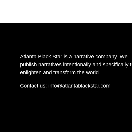
Atlanta Black Star is a narrative company. We
publish narratives intentionally and specifically 
enlighten and transform the world.
Contact us:
info@atlantablackstar.com