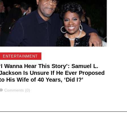
ENTERTAINMENT
‘I Wanna Hear This Story’: Samuel L.
Jackson Is Unsure If He Ever Proposed
to His Wife of 40 Years, ‘Did I?’
Comments
Comments (0)