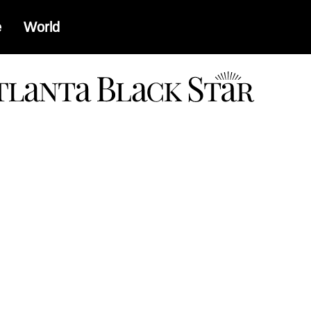
e
World
a