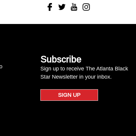
Facebook
Twitter
Youtube
Instagram
Subscribe
to
Sign up to receive The Atlanta Black
Star Newsletter in your inbox.
SIGN UP