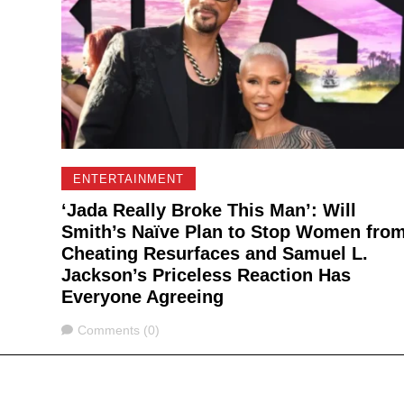
ENTERTAINMENT
‘Jada Really Broke This Man’: Will
Smith’s Naïve Plan to Stop Women fro
Cheating Resurfaces and Samuel L.
Jackson’s Priceless Reaction Has
Everyone Agreeing
Comments
Comments (0)