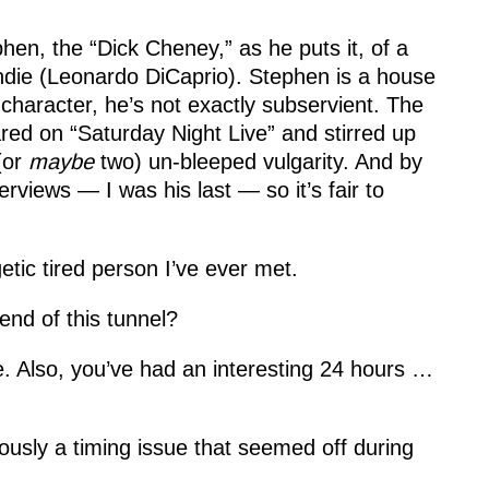
en, the “Dick Cheney,” as he puts it, of a
ndie (Leonardo DiCaprio). Stephen is a house
character, he’s not exactly subservient. The
ed on “Saturday Night Live” and stirred up
(or
maybe
two) un-bleeped vulgarity. And by
erviews — I was his last — so it’s fair to
ic tired person I’ve ever met.
e end of this tunnel?
pe. Also, you’ve had an interesting 24 hours …
ously a timing issue that seemed off during