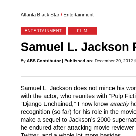
Atlanta Black Star
/
Entertainment
ENTERTAINMENT
FILM
Samuel L. Jackson 
Posted
By
ABS Contributor
| Published on:
December 20, 2012
by
Samuel L. Jackson does not mince his word
with the actor, who reunites with “Pulp Fict
“Django Unchained,” I now know
exactly
ho
recognition (so far) for his role in the mo
make a sequel to Jackson’s 2000 supernatur
he endured after attacking movie reviewer
Twitter, and a whole lot more besides.