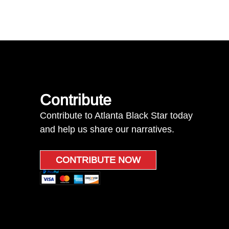
Contribute
Contribute to Atlanta Black Star today
and help us share our narratives.
CONTRIBUTE NOW