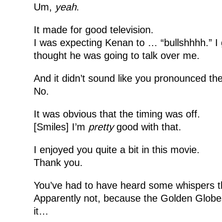
Um,
yeah
.
It made for good television.
I was expecting Kenan to … “bullshhhh.” I 
thought he was going to talk over me.
And it didn’t sound like you pronounced the 
No.
It was obvious that the timing was off.
[Smiles] I’m
pretty
good with that.
I enjoyed you quite a bit in this movie.
Thank you.
You’ve had to have heard some whispers th
Apparently not, because the Golden Globes di
it…