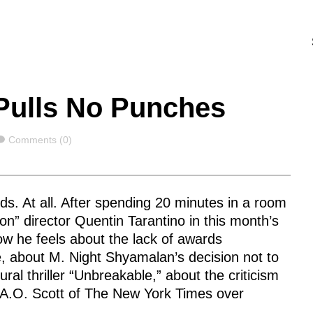
Pulls No Punches
Comments
Comments (0)
s. At all. After spending 20 minutes in a room
ion” director Quentin Tarantino in this month’s
w he feels about the lack of awards
vie, about M. Night Shyamalan’s decision not to
al thriller “Unbreakable,” about the criticism
 A.O. Scott of The New York Times over