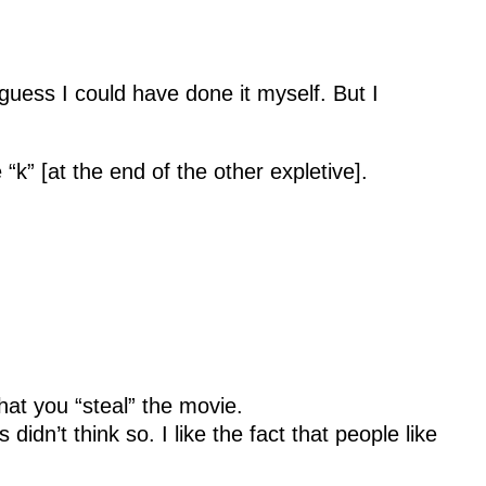
guess I could have done it myself. But I
“k” [at the end of the other expletive].
at you “steal” the movie.
dn’t think so. I like the fact that people like