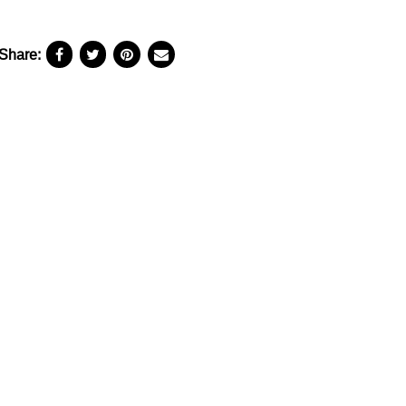
Share: