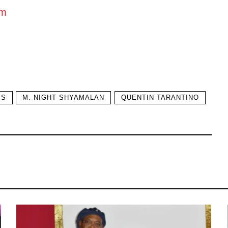
om
ES
M. NIGHT SHYAMALAN
QUENTIN TARANTINO