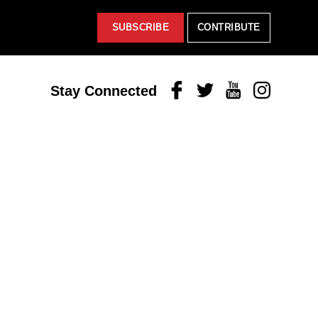
SUBSCRIBE
CONTRIBUTE
Facebook
Twitter
Youtube
Instagram
Stay Connected