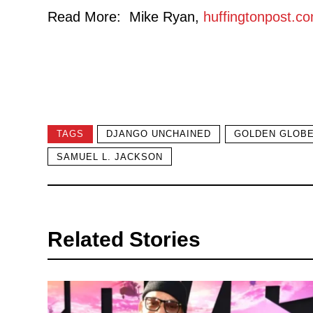
Read More: Mike Ryan,
huffingtonpost.c
TAGS
DJANGO UNCHAINED
GOLDEN GLOB
SAMUEL L. JACKSON
Related Stories