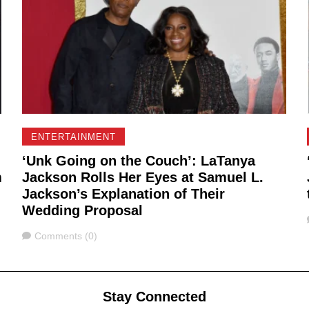
ENTERTAINMENT
‘Unk Going on the Couch’: LaTanya
m
Jackson Rolls Her Eyes at Samuel L.
Jackson’s Explanation of Their
Wedding Proposal
Comments
Comments (0)
Stay Connected