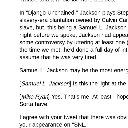
In “Django Unchained.” Jackson plays Steph
slavery-era plantation owned by Calvin Ca
slave, but, this being a Samuel L. Jackson 
night before we spoke, Jackson had appear
some controversy by uttering at least one 
the time we met, he’d done a full day of int
assume that he was very tired.
Samuel L. Jackson may be the most energet
[
Samuel L. Jackson
] Is this the light at th
[
Mike Ryan
] Yes. That’s me. At least I ho
Sorta have.
I agree with your tweet that there was obvi
your appearance on “SNL.”