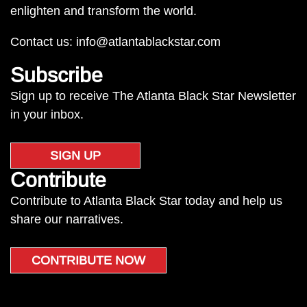
enlighten and transform the world.
Contact us:
info@atlantablackstar.com
Subscribe
Sign up to receive The Atlanta Black Star Newsletter
in your inbox.
SIGN UP
Contribute
Contribute to Atlanta Black Star today and help us
share our narratives.
CONTRIBUTE NOW