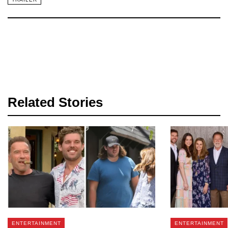
Related Stories
ENTERTAINMENT
ENTERTAINMENT