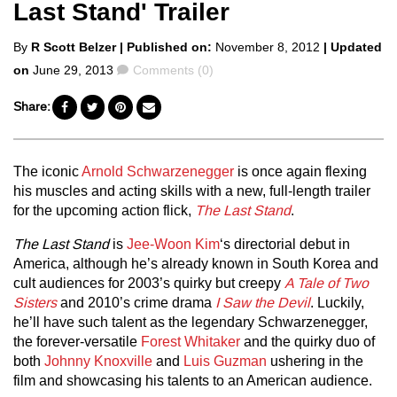
Last Stand' Trailer
Posted
By
R Scott Belzer
| Published on:
November 8, 2012
| Updated
by
Comments
on
June 29, 2013
Comments (0)
Share:
The iconic
Arnold Schwarzenegger
is once again flexing
his muscles and acting skills with a new, full-length trailer
for the upcoming action flick,
The Last Stand
.
The Last Stand
is
Jee-Woon Kim
‘s directorial debut in
America, although he’s already known in South Korea and
cult audiences for 2003’s quirky but creepy
A Tale of Two
Sisters
and 2010’s crime drama
I Saw the Devil
. Luckily,
he’ll have such talent as the legendary Schwarzenegger,
the forever-versatile
Forest Whitaker
and the quirky duo of
both
Johnny Knoxville
and
Luis Guzman
ushering in the
film and showcasing his talents to an American audience.