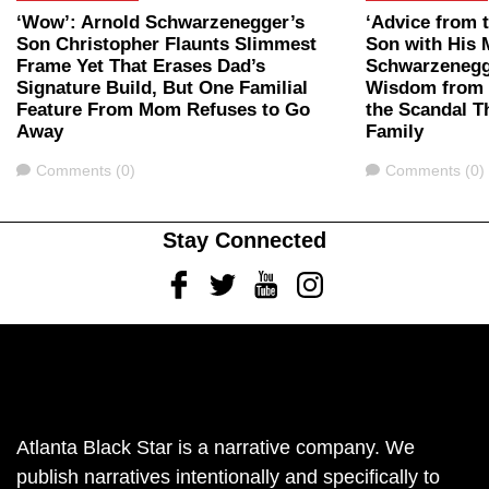
‘Wow’: Arnold Schwarzenegger’s
‘Advice from 
Son Christopher Flaunts Slimmest
Son with His 
Frame Yet That Erases Dad’s
Schwarzenegg
Signature Build, But One Familial
Wisdom from D
Feature From Mom Refuses to Go
the Scandal T
Away
Family
Comments
Comments
Comments (0)
Comments (0)
Stay Connected
Facebook
Twitter
Youtube
Instagram
Atlanta Black Star is a narrative company. We
publish narratives intentionally and specifically to