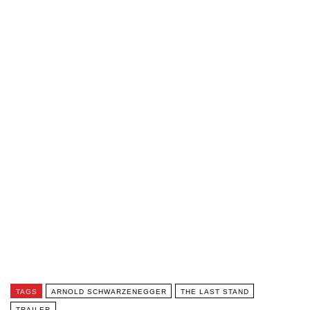
TAGS
ARNOLD SCHWARZENEGGER
THE LAST STAND
TRAILER