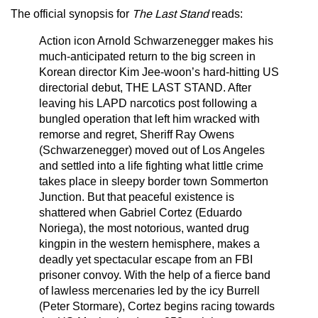
The official synopsis for
The Last Stand
reads:
Action icon Arnold Schwarzenegger makes his
much-anticipated return to the big screen in
Korean director Kim Jee-woon’s hard-hitting US
directorial debut, THE LAST STAND. After
leaving his LAPD narcotics post following a
bungled operation that left him wracked with
remorse and regret, Sheriff Ray Owens
(Schwarzenegger) moved out of Los Angeles
and settled into a life fighting what little crime
takes place in sleepy border town Sommerton
Junction. But that peaceful existence is
shattered when Gabriel Cortez (Eduardo
Noriega), the most notorious, wanted drug
kingpin in the western hemisphere, makes a
deadly yet spectacular escape from an FBI
prisoner convoy. With the help of a fierce band
of lawless mercenaries led by the icy Burrell
(Peter Stormare), Cortez begins racing towards