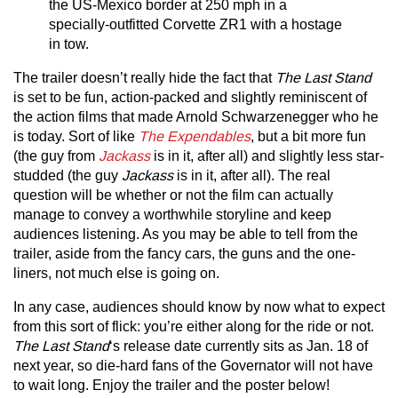
the US-Mexico border at 250 mph in a
specially-outfitted Corvette ZR1 with a hostage
in tow.
The trailer doesn’t really hide the fact that
The Last Stand
is set to be fun, action-packed and slightly reminiscent of
the action films that made Arnold Schwarzenegger who he
is today. Sort of like
The Expendables
, but a bit more fun
(the guy from
Jackass
is in it, after all) and slightly less star-
studded (the guy
Jackass
is in it, after all). The real
question will be whether or not the film can actually
manage to convey a worthwhile storyline and keep
audiences listening. As you may be able to tell from the
trailer, aside from the fancy cars, the guns and the one-
liners, not much else is going on.
In any case, audiences should know by now what to expect
from this sort of flick: you’re either along for the ride or not.
The Last Stand
‘s release date currently sits as Jan. 18 of
next year, so die-hard fans of the Governator will not have
to wait long. Enjoy the trailer and the poster below!