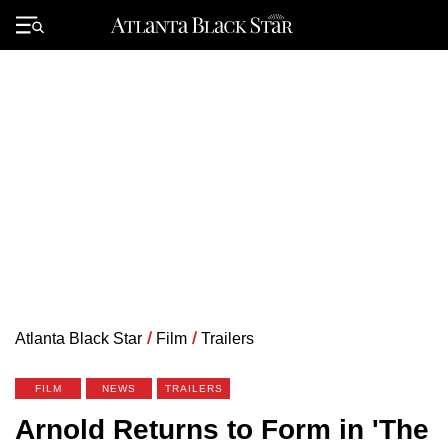
Skip
to
Primary
content
Menu
Atlanta Black Star
/
Film
/
Trailers
FILM
NEWS
TRAILERS
Arnold Returns to Form in 'The