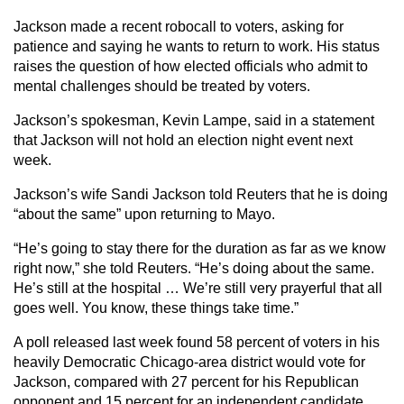
Jackson made a recent robocall to voters, asking for
patience and saying he wants to return to work. His status
raises the question of how elected officials who admit to
mental challenges should be treated by voters.
Jackson’s spokesman, Kevin Lampe, said in a statement
that Jackson will not hold an election night event next
week.
Jackson’s wife Sandi Jackson told Reuters that he is doing
“about the same” upon returning to Mayo.
“He’s going to stay there for the duration as far as we know
right now,” she told Reuters. “He’s doing about the same.
He’s still at the hospital … We’re still very prayerful that all
goes well. You know, these things take time.”
A poll released last week found 58 percent of voters in his
heavily Democratic Chicago-area district would vote for
Jackson, compared with 27 percent for his Republican
opponent and 15 percent for an independent candidate.