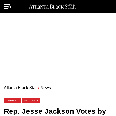
Skip
to
Primary
content
Menu
Atlanta Black Star
/
News
NEWS
POLITICS
Rep. Jesse Jackson Votes by