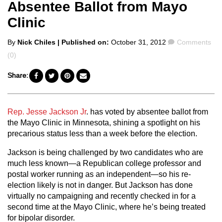
Absentee Ballot from Mayo
Clinic
Posted
Comments
By
Nick Chiles
| Published on:
October 31, 2012
Comments
by
(0)
Share:
Rep. Jesse Jackson Jr
. has voted by absentee ballot from
the Mayo Clinic in Minnesota, shining a spotlight on his
precarious status less than a week before the election.
Jackson is being challenged by two candidates who are
much less known—a Republican college professor and
postal worker running as an independent—so his re-
election likely is not in danger. But Jackson has done
virtually no campaigning and recently checked in for a
second time at the Mayo Clinic, where he’s being treated
for bipolar disorder.