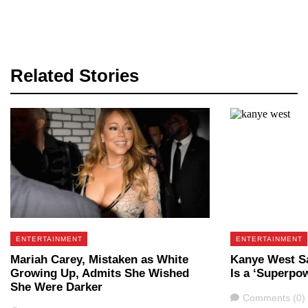
Related Stories
ENTERTAINMENT
ENTERTAINMENT
Mariah Carey, Mistaken as White
Kanye West Sa
Growing Up, Admits She Wished
Is a ‘Superpo
She Were Darker
Comments
Comments (0)