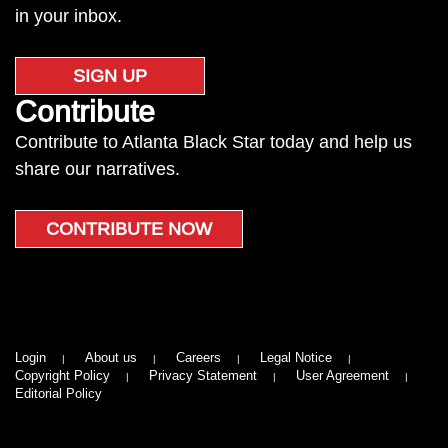
in your inbox.
SIGN UP
Contribute
Contribute to Atlanta Black Star today and help us
share our narratives.
CONTRIBUTE NOW
Login
About us
Careers
Legal Notice
Copyright Policy
Privacy Statement
User Agreement
Editorial Policy