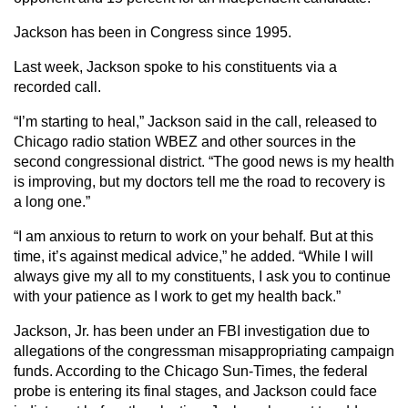
Jackson has been in Congress since 1995.
Last week, Jackson spoke to his constituents via a
recorded call.
“I’m starting to heal,” Jackson said in the call, released to
Chicago radio station WBEZ and other sources in the
second congressional district. “The good news is my health
is improving, but my doctors tell me the road to recovery is
a long one.”
“I am anxious to return to work on your behalf. But at this
time, it’s against medical advice,” he added. “While I will
always give my all to my constituents, I ask you to continue
with your patience as I work to get my health back.”
Jackson, Jr. has been under an FBI investigation due to
allegations of the congressman misappropriating campaign
funds. According to the Chicago Sun-Times, the federal
probe is entering its final stages, and Jackson could face