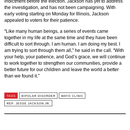
indictment before the election. Jackson has yet to address
the investigation, and has not been campaigning. With
early voting starting on Monday for Illinois, Jackson
appealed to voters for their patience.
“Like many human beings, a series of events came
together in my life at the same time and they have been
difficult to sort through. I am human. I am doing my best. I
am trying to sort through them all,” he said in the call. “With
your help, your patience, and God’s grace, we will continue
to work together to strengthen our communities, provide a
better future for our children and leave the world a better
than we found it.”
TAGS
BIPOLAR DISORDER
MAYO CLINIC
REP. JESSE JACKSON JR.