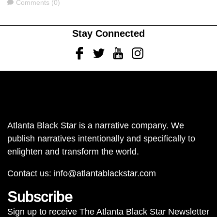
Comments
Comments (0)
Stay Connected
Facebook
Twitter
Youtube
Instagram
Atlanta Black Star is a narrative company. We
publish narratives intentionally and specifically to
enlighten and transform the world.
Contact us:
info@atlantablackstar.com
Subscribe
Sign up to receive The Atlanta Black Star Newsletter