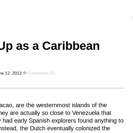
Up as a Caribbean
Comments
ne 12, 2013
Comments (0)
acao, are the westernmost islands of the
hey are actually so close to Venezuela that
y had early Spanish explorers found anything to
Instead, the Dutch eventually colonized the