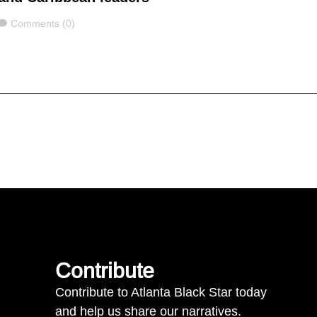
Comments
Comments (0)
Contribute
Contribute to Atlanta Black Star today
and help us share our narratives.