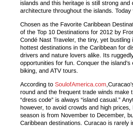
islands and this heritage is still strong and
architecture throughout the islands. Today 
Chosen as the Favorite Caribbean Destinat
of the Top 10 Destinations for 2012 by 
Condé Nast Traveler, the tiny, yet bustlin
hottest destinations in the Caribbean for d
drivers and nature lovers alike. Its rugged
opportunities for fun. Conquer the island’s
biking, and ATV tours.
According to
SoulofAmerica.com
,Curacao’
round and the frequent trade winds make t
“dress code” is always “island casual.” Anyt
however, to avoid crowds and high prices,
season is from November to December, but
Caribbean destinations. Curacao is rarely 