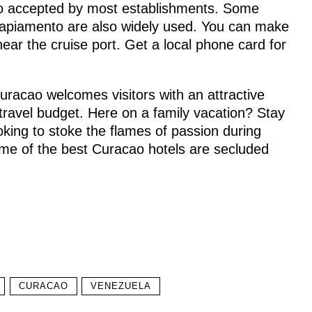
lso accepted by most establishments. Some
Papiamento are also widely used. You can make
near the cruise port. Get a local phone card for
 Curacao welcomes visitors with an attractive
travel budget. Here on a family vacation? Stay
ooking to stoke the flames of passion during
e of the best Curacao hotels are secluded
CURACAO
VENEZUELA