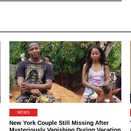
NEWS
New York Couple Still Missing After
Mysteriously Vanishing During Vacation