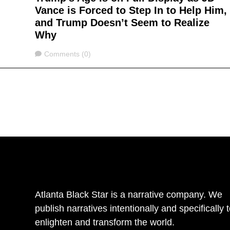
Vance is Forced to Step In to Help Him,
and Trump Doesn’t Seem to Realize
Why
Comments
Comments (0)
Atlanta Black Star is a narrative company. We
publish narratives intentionally and specifically 
enlighten and transform the world.