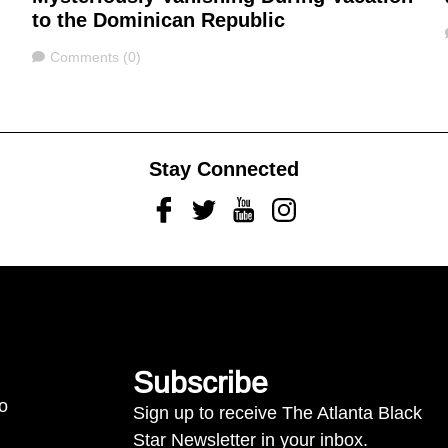
to the Dominican Republic
Comments
Comments (0)
Stay Connected
Facebook
Twitter
Youtube
Instagram
Subscribe
to
Sign up to receive The Atlanta Black
Star Newsletter in your inbox.