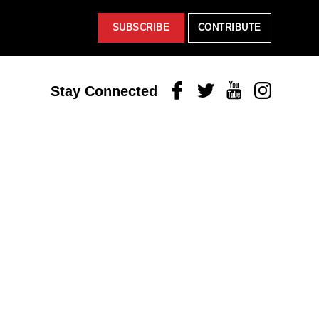
SUBSCRIBE
CONTRIBUTE
Facebook
Twitter
Youtube
Instagram
Stay Connected