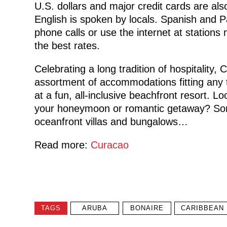
U.S. dollars and major credit cards are a
English is spoken by locals. Spanish and 
phone calls or use the internet at stations 
the best rates.
Celebrating a long tradition of hospitality,
assortment of accommodations fitting any 
at a fun, all-inclusive beachfront resort. L
your honeymoon or romantic getaway? Som
oceanfront villas and bungalows…
Read more:
Curacao
TAGS
ARUBA
BONAIRE
CARIBBEAN