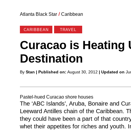
Atlanta Black Star
/
Caribbean
CARIBBEAN
TRAVEL
Curacao is Heating 
Destination
Posted
By
Stan
| Published on:
August 30, 2012
| Updated on
Ju
by
Pastel-hued Curacao shore houses
The ‘ABC Islands’, Aruba, Bonaire and Cur
Leeward Antilles chain of the Caribbean. T
they could have been a part of that countr
whet their appetites for riches and youth. 