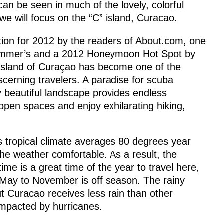
 can be seen in much of the lovely, colorful
we will focus on the “C” island, Curacao.
ion for 2012 by the readers of About.com, one
Frommer’s and a 2012 Honeymoon Hot Spot by
g island of Curaçao has become one of the
iscerning travelers. A paradise for scuba
ly beautiful landscape provides endless
 open spaces and enjoy exhilarating hiking,
s tropical climate averages 80 degrees year
he weather comfortable. As a result, the
ime is a great time of the year to travel here,
 May to November is off season. The rainy
 Curacao receives less rain than other
impacted by hurricanes.