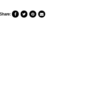
Share: