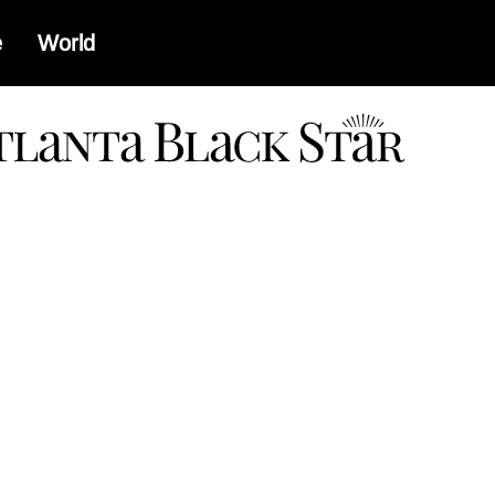
e
World
a