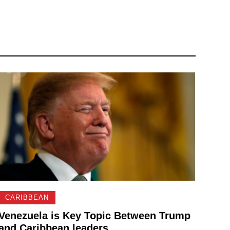
CARIBBEAN
Venezuela is Key Topic Between Trump
and Caribbean leaders