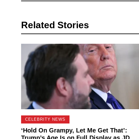
Related Stories
CELEBRITY NEWS
‘Hold On Grampy, Let Me Get That’:
Trump’s Age Is on Full Display as JD