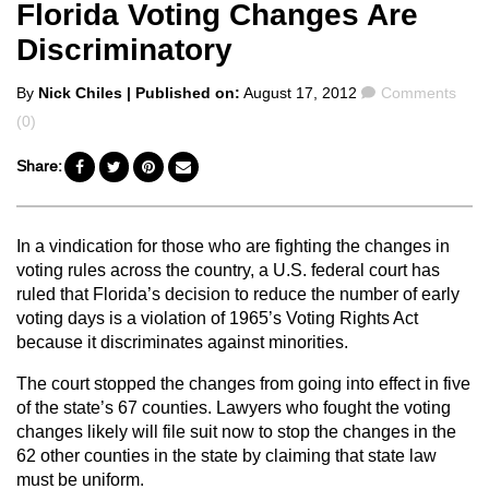
Florida Voting Changes Are
Discriminatory
Posted
Comments
By
Nick Chiles
| Published on:
August 17, 2012
Comments
by
(0)
Share:
In a vindication for those who are fighting the changes in
voting rules across the country, a U.S. federal court has
ruled that Florida’s decision to reduce the number of early
voting days is a violation of 1965’s Voting Rights Act
because it discriminates against minorities.
The court stopped the changes from going into effect in five
of the state’s 67 counties. Lawyers who fought the voting
changes likely will file suit now to stop the changes in the
62 other counties in the state by claiming that state law
must be uniform.