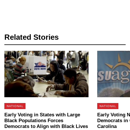
Related Stories
NATIONAL
NATIONAL
Early Voting in States with Large
Early Voting 
Black Populations Forces
Democrats in 
Democrats to Align with Black Lives
Carolina