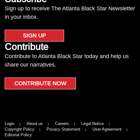
Sign up to receive The Atlanta Black Star Newsletter
in your inbox.
SIGN UP
Contribute
Contribute to Atlanta Black Star today and help us
share our narratives.
CONTRIBUTE NOW
Login
About us
Careers
Legal Notice
Copyright Policy
Privacy Statement
User Agreement
Editorial Policy