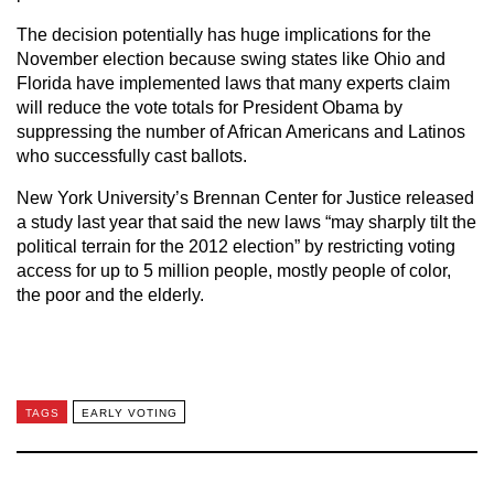
The decision potentially has huge implications for the
November election because swing states like Ohio and
Florida have implemented laws that many experts claim
will reduce the vote totals for President Obama by
suppressing the number of African Americans and Latinos
who successfully cast ballots.
New York University’s Brennan Center for Justice released
a study last year that said the new laws “may sharply tilt the
political terrain for the 2012 election” by restricting voting
access for up to 5 million people, mostly people of color,
the poor and the elderly.
TAGS
EARLY VOTING