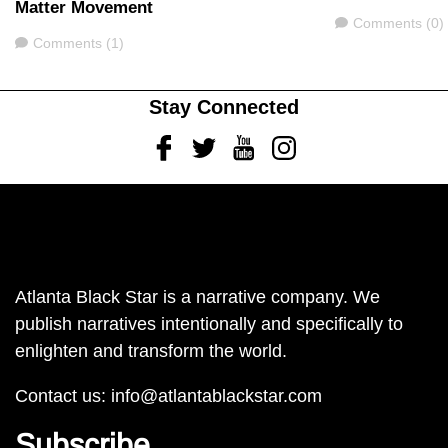
Matter Movement
Comments
Comments (0)
Comments
Comments (1)
Stay Connected
Facebook
Twitter
Youtube
Instagram
Atlanta Black Star is a narrative company. We
publish narratives intentionally and specifically to
enlighten and transform the world.
Contact us:
info@atlantablackstar.com
Subscribe