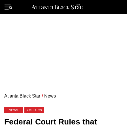
Skip
to
Primary
content
Menu
Atlanta Black Star
/
News
NEWS
POLITICS
Federal Court Rules that