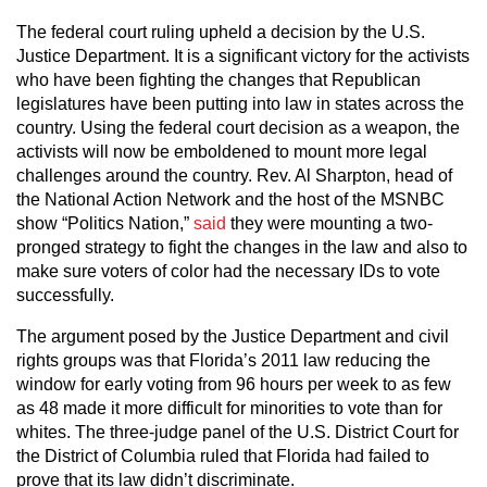
The federal court ruling upheld a decision by the U.S.
Justice Department. It is a significant victory for the activists
who have been fighting the changes that Republican
legislatures have been putting into law in states across the
country. Using the federal court decision as a weapon, the
activists will now be emboldened to mount more legal
challenges around the country. Rev. Al Sharpton, head of
the National Action Network and the host of the MSNBC
show “Politics Nation,”
said
they were mounting a two-
pronged strategy to fight the changes in the law and also to
make sure voters of color had the necessary IDs to vote
successfully.
The argument posed by the Justice Department and civil
rights groups was that Florida’s 2011 law reducing the
window for early voting from 96 hours per week to as few
as 48 made it more difficult for minorities to vote than for
whites. The three-judge panel of the U.S. District Court for
the District of Columbia ruled that Florida had failed to
prove that its law didn’t discriminate.