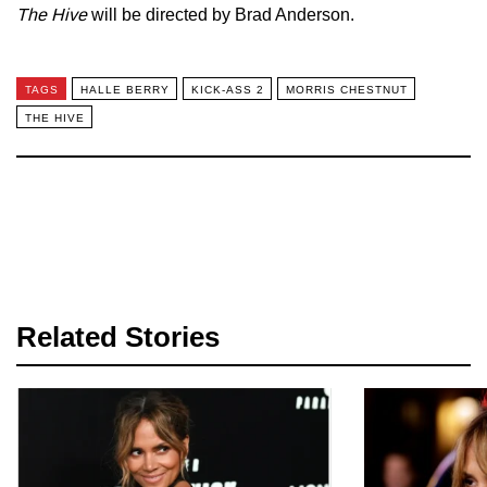
The Hive
will be directed by Brad Anderson.
TAGS
HALLE BERRY
KICK-ASS 2
MORRIS CHESTNUT
THE HIVE
Related Stories