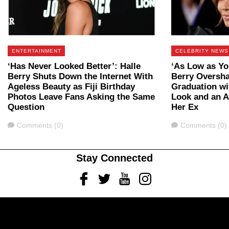
ENTERTAINMENT
CELEBRITY NEWS
‘Has Never Looked Better’: Halle
‘As Low as Yo
Berry Shuts Down the Internet With
Berry Oversh
Ageless Beauty as Fiji Birthday
Graduation wi
Photos Leave Fans Asking the Same
Look and an 
Question
Her Ex
Comments
Comments
Comments (0)
Comments (0)
Stay Connected
Facebook
Twitter
Youtube
Instagram