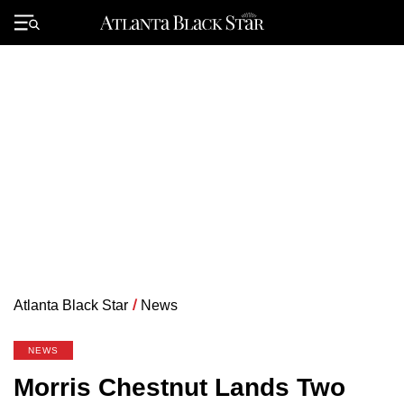
Skip
to
Primary
content
Menu
Atlanta Black Star
/
News
NEWS
Morris Chestnut Lands Two