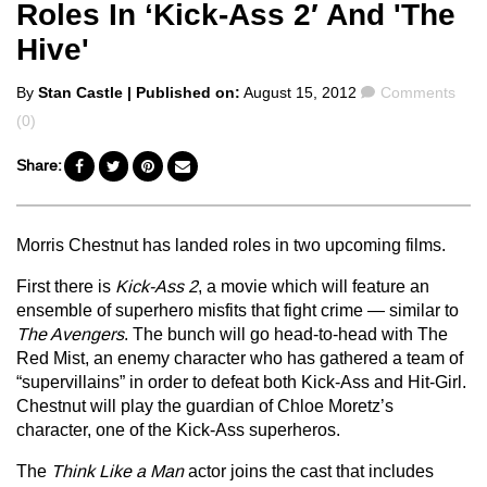
Roles In ‘Kick-Ass 2′ And 'The
Hive'
Posted
Comments
By
Stan Castle
| Published on:
August 15, 2012
Comments
by
(0)
Share:
Morris Chestnut has landed roles in two upcoming films.
First there is
Kick-Ass 2
, a movie which will feature an
ensemble of superhero misfits that fight crime — similar to
The Avengers
. The bunch will go head-to-head with The
Red Mist, an enemy character who has gathered a team of
“supervillains” in order to defeat both Kick-Ass and Hit-Girl.
Chestnut will play the guardian of Chloe Moretz’s
character, one of the Kick-Ass superheros.
The
Think Like a Man
actor joins the cast that includes