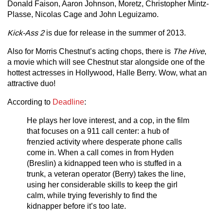
Donald Faison, Aaron Johnson, Moretz, Christopher Mintz-
Plasse, Nicolas Cage and John Leguizamo.
Kick-Ass 2
is due for release in the summer of 2013.
Also for Morris Chestnut’s acting chops, there is
The Hive
,
a movie which will see Chestnut star alongside one of the
hottest actresses in Hollywood, Halle Berry. Wow, what an
attractive duo!
According to
Deadline
:
He plays her love interest, and a cop, in the film
that focuses on a 911 call center: a hub of
frenzied activity where desperate phone calls
come in. When a call comes in from Hyden
(Breslin) a kidnapped teen who is stuffed in a
trunk, a veteran operator (Berry) takes the line,
using her considerable skills to keep the girl
calm, while trying feverishly to find the
kidnapper before it’s too late.