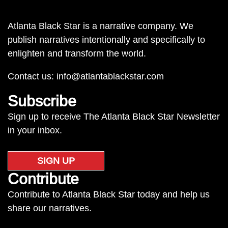
Atlanta Black Star is a narrative company. We
publish narratives intentionally and specifically to
enlighten and transform the world.
Contact us:
info@atlantablackstar.com
Subscribe
Sign up to receive The Atlanta Black Star Newsletter
in your inbox.
SIGN UP
Contribute
Contribute to Atlanta Black Star today and help us
share our narratives.