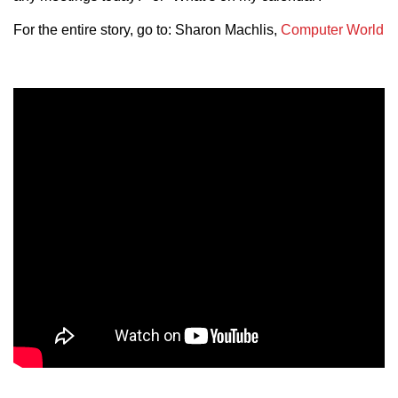
For the entire story, go to: Sharon Machlis,
Computer World