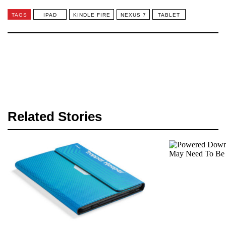
TAGS
IPAD
KINDLE FIRE
NEXUS 7
TABLET
Related Stories