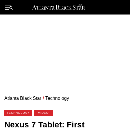
Skip
to
Primary
content
Menu
Atlanta Black Star
/
Technology
TECHNOLOGY
VIDEO
Nexus 7 Tablet: First