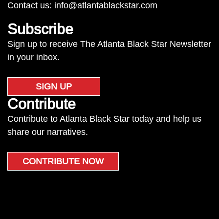
Contact us:
info@atlantablackstar.com
Subscribe
Sign up to receive The Atlanta Black Star Newsletter
in your inbox.
SIGN UP
Contribute
Contribute to Atlanta Black Star today and help us
share our narratives.
CONTRIBUTE NOW