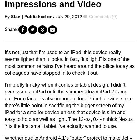
Impressions and Video
Posted
Comments
By
Stan
| Published on:
July 20, 2012
Comments (0)
by
Share:
It’s not just that I’m used to an iPad; this device really
seems lighter than it looks. In fact, “It’s light!” is one of the
most common refrains I’ve heard around the office today as
colleagues have stopped in to check it out.
I’m pretty finicky when it comes to tablet design: I didn’t
even want an iPad until the slimmed-down iPad 2 came
out. Form factor is also important for a 7-inch device, since
there’s little point in sacrificing the bigger screen of my
iPad for a smaller device unless that device is slim and
easy to hold as well as light. The 12-oz, 0.4-in thick Nexus
7 is the first small tablet I’ve actually wanted to use.
Whether due to Android 4.1’s “butter” project to make Jelly