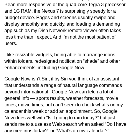
Bean more responsive or the quad-core Tegra 3 processor
and 1G RAM, the Nexus 7 is surprisingly speedy for a
budget device. Pages and screens usually swipe and
display smoothly and quickly, and loading a demanding
app such as my Dish Network remote viewer often takes
less time than I expect. And I’m not the most patient of
users.
I like resizable widgets, being able to rearrange icons
within folders, redesigned notification “shade” and other
enhancements, including Google Now.
Google Now isn’t Siri, if by Siri you think of an assistant
that understands a range of natural language commands
beyond informational . Google Now can fetch a lot of
general info — sports results, weather forecasts, movie
times, movie times; but can’t seem to check what’s on my
calendar this week or add an appointment. So, Google
Now does well with “Is it going to rain today?” but just
sends me to a useless Web search when asked “Do I have
any meetings today?” or “What’s on my calendar?”