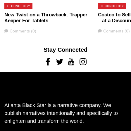
TECHNOLOGY
TECHNOLOGY
New Twist on a Throwback: Trapper
Costco to Sel
Keeper For Tablets
– at a Discoun
Comments
Comments
Comments (0)
Comments (0)
Stay Connected
Facebook
Twitter
Youtube
Instagram
Atlanta Black Star is a narrative company. We
publish narratives intentionally and specifically to
enlighten and transform the world.