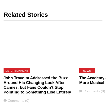
Related Stories
ENTERTAINMENT
NEWS
John Travolta Addressed the Buzz
The Academy 
Around His Changing Look After
More Musical
Cannes, but Fans Couldn’t Stop
Comments
Comments (0)
Pointing to Something Else Entirely
Comments
Comments (0)