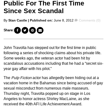
Public For The First Time
Since Sex Scandal
Posted
Comments
By
Stan Castle
| Published on:
June 8, 2012
Comments (0)
by
Share:
John Travolta has stepped out for the first time in public
following a series of shocking claims about his private life.
Some weeks ago, the veteran actor had been hit by
scandalous accusations including that he had a “secret six-
year gay affair with his pilot.”
The
Pulp Fiction
actor has allegedly been hiding out at a
vacation home in the Bahamas since being accused of gay
sexual misconduct from numerous male masseurs.
Thursday night, Travolta popped up on stage in Los
Angeles to honor actress Shirley MacLaine, as she
received the 40th AFI Life Achievement Award.