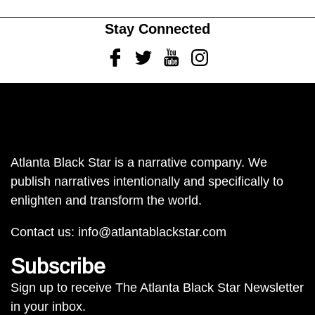
Stay Connected
Facebook
Twitter
Youtube
Instagram
Atlanta Black Star is a narrative company. We
publish narratives intentionally and specifically to
enlighten and transform the world.
Contact us:
info@atlantablackstar.com
Subscribe
Sign up to receive The Atlanta Black Star Newsletter
in your inbox.