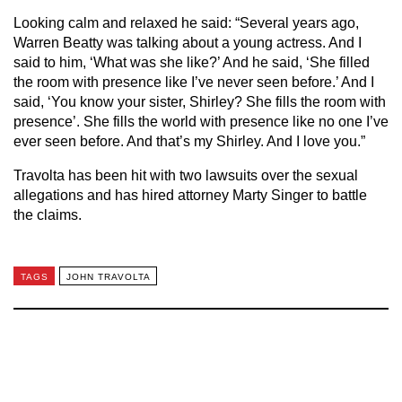
Looking calm and relaxed he said: “Several years ago,
Warren Beatty was talking about a young actress. And I
said to him, ‘What was she like?’ And he said, ‘She filled
the room with presence like I’ve never seen before.’ And I
said, ‘You know your sister, Shirley? She fills the room with
presence’. She fills the world with presence like no one I’ve
ever seen before. And that’s my Shirley. And I love you.”
Travolta has been hit with two lawsuits over the sexual
allegations and has hired attorney Marty Singer to battle
the claims.
TAGS
JOHN TRAVOLTA