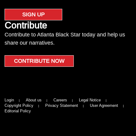
SIGN UP
Contribute
Contribute to Atlanta Black Star today and help us
share our narratives.
CONTRIBUTE NOW
Login
About us
Careers
Legal Notice
Copyright Policy
Privacy Statement
User Agreement
Editorial Policy