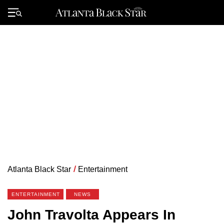
Skip
to
Primary
content
Menu
Atlanta Black Star
/
Entertainment
ENTERTAINMENT
NEWS
John Travolta Appears In