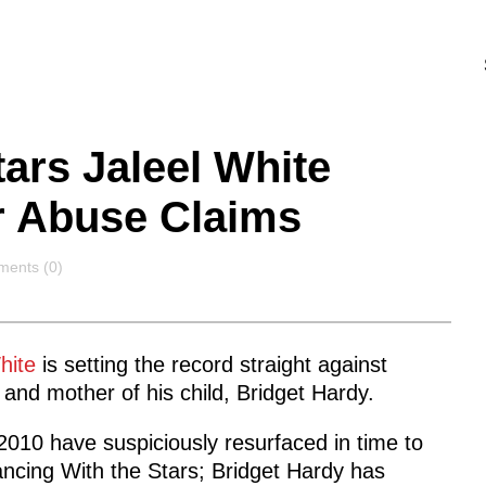
ars Jaleel White
r Abuse Claims
ents
ents (0)
White
is setting the record straight against
 and mother of his child, Bridget Hardy.
010 have suspiciously resurfaced in time to
ncing With the Stars; Bridget Hardy has