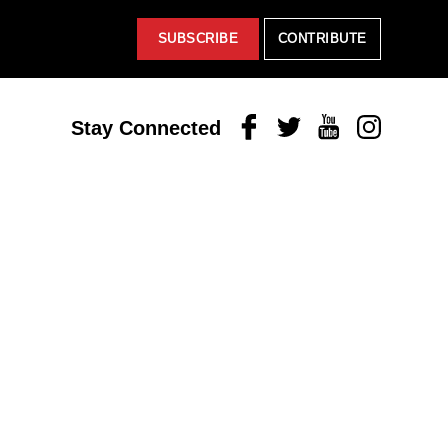
SUBSCRIBE
CONTRIBUTE
Facebook
Twitter
Youtube
Instagram
Stay Connected