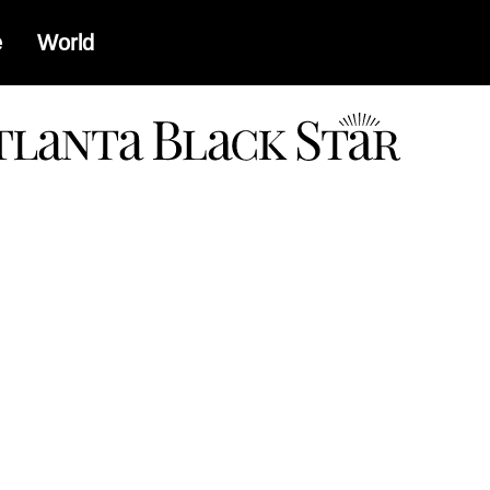
e
World
a