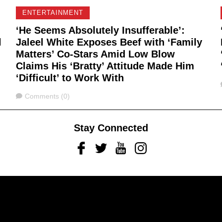
ENTERTAINMENT
‘He Seems Absolutely Insufferable’:
l
Jaleel White Exposes Beef with ‘Family
Matters’ Co-Stars Amid Low Blow
Claims His ‘Bratty’ Attitude Made Him
‘Difficult’ to Work With
Comments
Comments (0)
Stay Connected
Facebook
Twitter
Youtube
Instagram