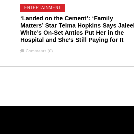
ENTERTAINMENT
‘Landed on the Cement’: ‘Family
Matters’ Star Telma Hopkins Says Jalee
White’s On-Set Antics Put Her in the
Hospital and She’s Still Paying for It
Comments
Comments (0)