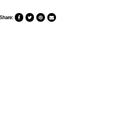
Share: