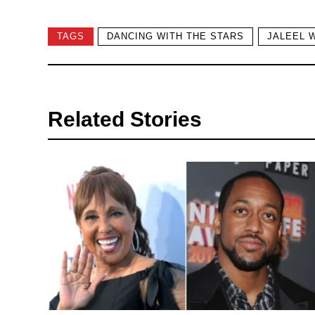
TAGS
DANCING WITH THE STARS
JALEEL 
Related Stories