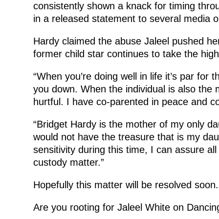
consistently shown a knack for timing thro
in a released statement to several media ou
Hardy claimed the abuse Jaleel pushed her s
former child star continues to take the high
“When you’re doing well in life it’s par for 
you down. When the individual is also the mo
hurtful. I have co-parented in peace and c
“Bridget Hardy is the mother of my only da
would not have the treasure that is my dau
sensitivity during this time, I can assure al
custody matter.”
Hopefully this matter will be resolved soon.
Are you rooting for Jaleel White on Dancin