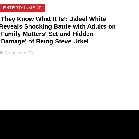
ENTERTAINMENT
‘They Know What It Is’: Jaleel White
Reveals Shocking Battle with Adults on
‘Family Matters’ Set and Hidden
‘Damage’ of Being Steve Urkel
Comments
Comments (0)