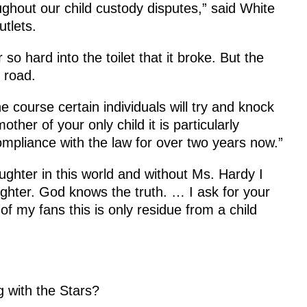
ughout our child custody disputes,” said White
tlets.
o hard into the toilet that it broke. But the
 road.
the course certain individuals will try and knock
ther of your only child it is particularly
ompliance with the law for over two years now.”
ughter in this world and without Ms. Hardy I
ghter. God knows the truth. … I ask for your
l of my fans this is only residue from a child
g with the Stars?