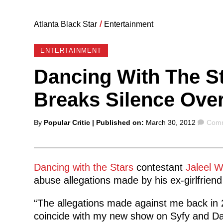
Atlanta Black Star
/
Entertainment
ENTERTAINMENT
Dancing With The St
Breaks Silence Ove
Posted
Comm
By
Popular Critic
| Published on:
March 30, 2012
Comm
by
Dancing with the Stars
contestant
Jaleel 
abuse allegations made by his ex-girlfriend
“The allegations made against me back in 2
coincide with my new show on Syfy and Da