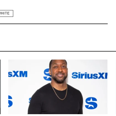
WHITE