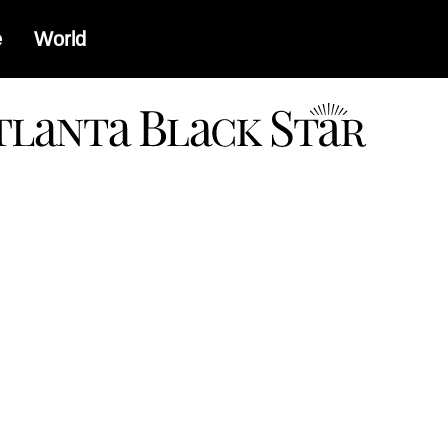
e
World
a