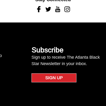
Facebook
Twitter
Youtube
Instagram
Subscribe
to
Sign up to receive The Atlanta Black
Star Newsletter in your inbox.
SIGN UP