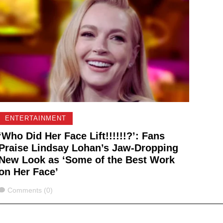
ENTERTAINMENT
‘Who Did Her Face Lift!!!!!!?’: Fans
Praise Lindsay Lohan’s Jaw-Dropping
New Look as ‘Some of the Best Work
on Her Face’
Comments
Comments (0)