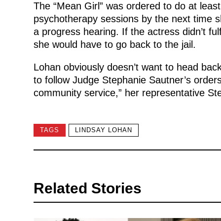
The “Mean Girl” was ordered to do at leas
psychotherapy sessions by the next time sh
a progress hearing. If the actress didn’t ful
she would have to go back to the jail.
Lohan obviously doesn’t want to head back 
to follow Judge Stephanie Sautner’s orders. 
community service,” her representative St
TAGS
LINDSAY LOHAN
Related Stories