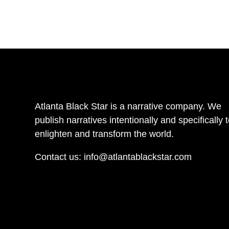
Atlanta Black Star is a narrative company. We
publish narratives intentionally and specifically 
enlighten and transform the world.
Contact us:
info@atlantablackstar.com