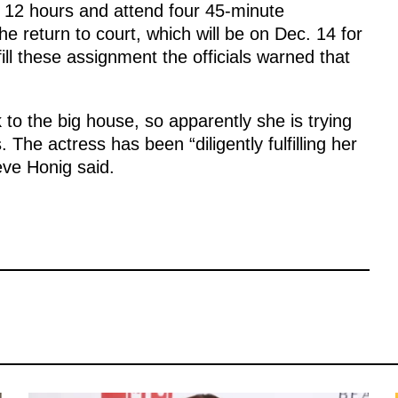
t 12 hours and attend four 45-minute
e return to court, which will be on Dec. 14 for
fill these assignment the officials warned that
to the big house, so apparently she is trying
The actress has been “diligently fulfilling her
eve Honig said.