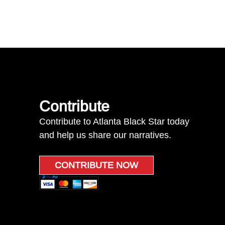
Contribute
Contribute to Atlanta Black Star today
and help us share our narratives.
CONTRIBUTE NOW