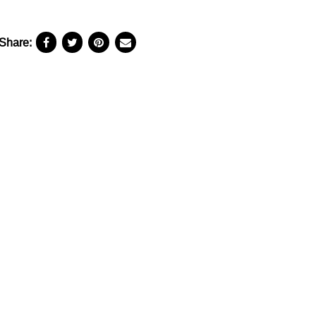
Share: