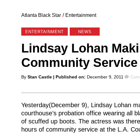
Atlanta Black Star
/
Entertainment
ENTERTAINMENT
NEWS
Lindsay Lohan Mak
Community Service
Posted
Com
By
Stan Castle
| Published on:
December 9, 2011
Comm
by
Yesterday(December 9), Lindsay Lohan m
courthouse’s probation office wearing all bl
of scuffed up boots. The actress was ther
hours of community service at the L.A. C