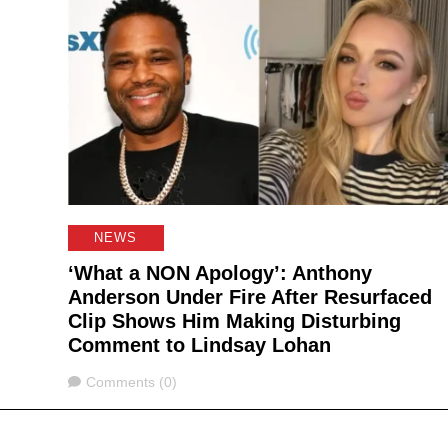
NEWS
‘What a NON Apology’: Anthony
Anderson Under Fire After Resurfaced
Clip Shows Him Making Disturbing
Comment to Lindsay Lohan
Comments
Comments (0)