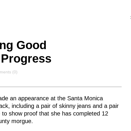
ing Good
 Progress
ments
ents (0)
ade an appearance at the Santa Monica
ack, including a pair of skinny jeans and a pair
e to show proof that she has completed 12
ounty morgue.