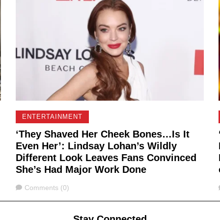
ENTERTAINMENT
‘They Shaved Her Cheek Bones…Is It
Even Her’: Lindsay Lohan’s Wildly
Different Look Leaves Fans Convinced
She’s Had Major Work Done
Comments
Comments (0)
Stay Connected