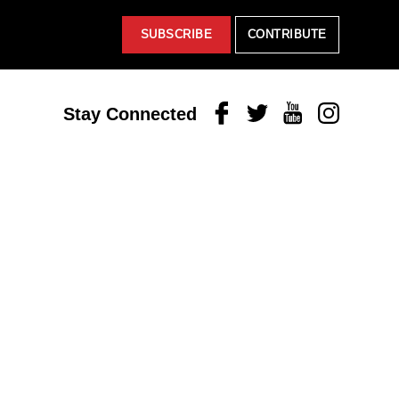
SUBSCRIBE
CONTRIBUTE
Facebook
Twitter
Youtube
Instagram
Stay Connected