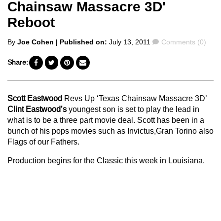
Chainsaw Massacre 3D'
Reboot
Posted
Comments
By
Joe Cohen
| Published on:
July 13, 2011
Comments (0)
by
Share:
Scott Eastwood
Revs Up ‘Texas Chainsaw Massacre 3D’
Clint Eastwood’s
youngest son is set to play the lead in
what is to be a three part movie deal. Scott has been in a
bunch of his pops movies such as Invictus,Gran Torino also
Flags of our Fathers.
Production begins for the Classic this week in Louisiana.