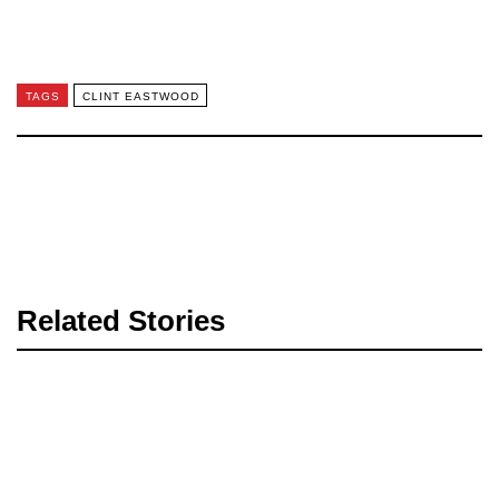
TAGS
CLINT EASTWOOD
Related Stories