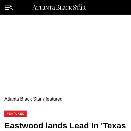
Skip
to
Primary
content
Menu
Atlanta Black Star
/
featured
FEATURED
Eastwood lands Lead In 'Texas