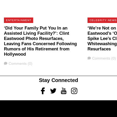
ENTERTAINMENT
CELEBRITY NEWS
‘Did Your Family Put You In an
‘We’re Not on 
Assisted Living Facility?’: Clint
Eastwood’s ‘O
Eastwood Photo Resurfaces,
Spike Lee’s C
Leaving Fans Concerned Following
Whitewashing 
Rumors of His Retirement from
Resurfaces
Hollywood
Comments
Comments (0)
Comments
Comments (0)
Stay Connected
Facebook
Twitter
Youtube
Instagram