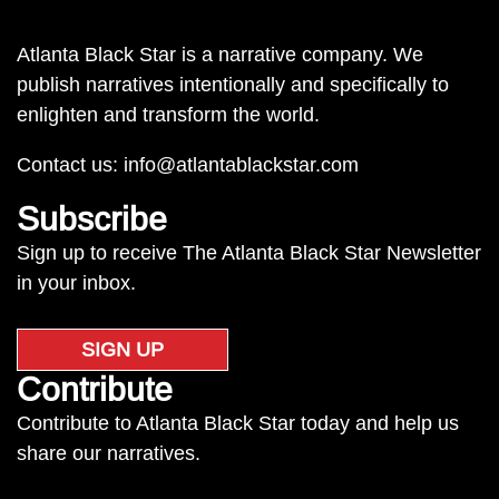
Atlanta Black Star is a narrative company. We
publish narratives intentionally and specifically to
enlighten and transform the world.
Contact us:
info@atlantablackstar.com
Subscribe
Sign up to receive The Atlanta Black Star Newsletter
in your inbox.
SIGN UP
Contribute
Contribute to Atlanta Black Star today and help us
share our narratives.