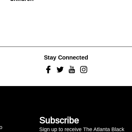
Stay Connected
Facebook
Twitter
Youtube
Instagram
Subscribe
to
Sign up to receive The Atlanta Black