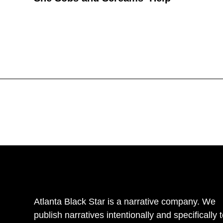
Atlanta Black Star is a narrative company. We
publish narratives intentionally and specifically 