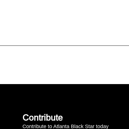
Contribute
Contribute to Atlanta Black Star today