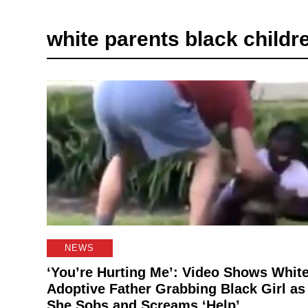
white parents black childr
NEWS
‘You’re Hurting Me’: Video Shows Whit
Adoptive Father Grabbing Black Girl as
She Sobs and Screams ‘Help’