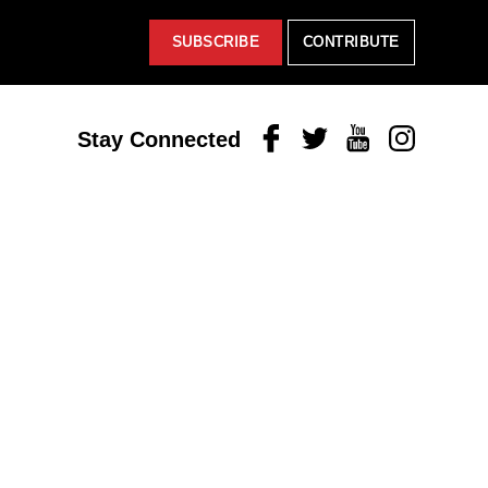
SUBSCRIBE
CONTRIBUTE
Facebook
Twitter
Youtube
Instagram
Stay Connected