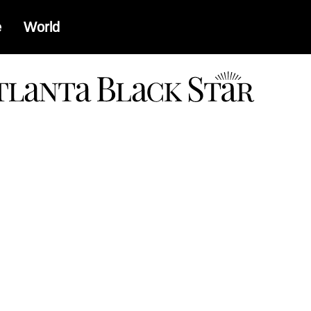
e
World
a