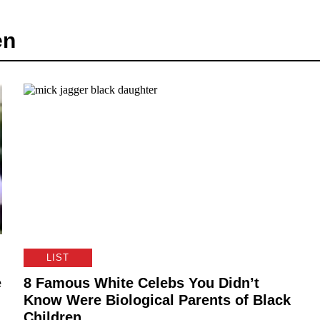
en
LIST
e
8 Famous White Celebs You Didn’t
Know Were Biological Parents of Black
Children