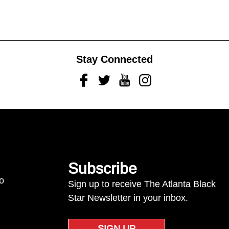
Stay Connected
Facebook
Twitter
Youtube
Instagram
Subscribe
to
Sign up to receive The Atlanta Black
Star Newsletter in your inbox.
SIGN UP