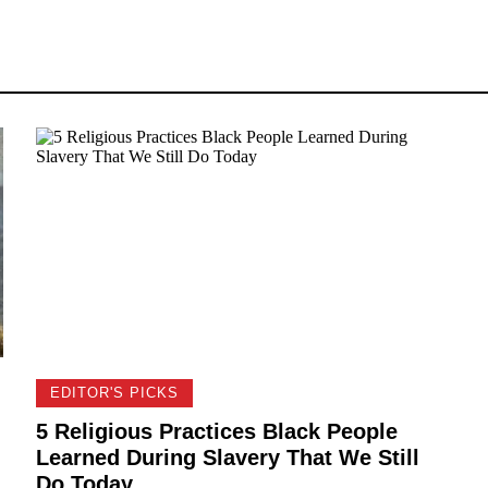
EDITOR'S PICKS
5 Religious Practices Black People
Learned During Slavery That We Still
Do Today