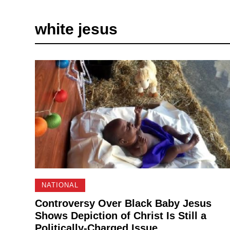
white jesus
NATIONAL
Controversy Over Black Baby Jesus
Shows Depiction of Christ Is Still a
Politically-Charged Issue