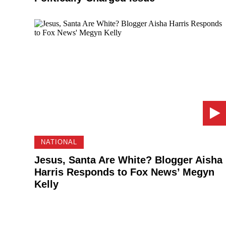
NATIONAL
Jesus, Santa Are White? Blogger Aisha
Harris Responds to Fox News’ Megyn
Kelly