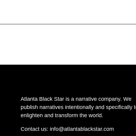
Atlanta Black Star is a narrative company. We
publish narratives intentionally and specifically 
enlighten and transform the world.
Contact us:
info@atlantablackstar.com