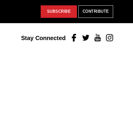
SUBSCRIBE
CONTRIBUTE
Facebook
Twitter
Youtube
Instagram
Stay Connected