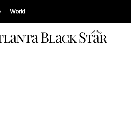
e
World
a