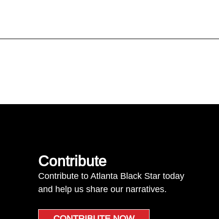
Contribute
Contribute to Atlanta Black Star today
and help us share our narratives.
CONTRIBUTE NOW