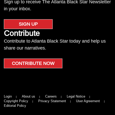
Sign up to receive The Atlanta Black Star Newsletter
in your inbox.
SIGN UP
Contribute
Contribute to Atlanta Black Star today and help us
share our narratives.
CONTRIBUTE NOW
Login
About us
Careers
Legal Notice
Copyright Policy
Privacy Statement
User Agreement
Editorial Policy