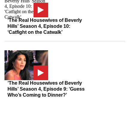
‘The Real Housewives of Beverly
Hills’ Season 4, Episode 10:
‘Catfight on the Catwalk’
‘The Real Housewives of Beverly
Hills’ Season 4, Episode 9: ‘Guess
Who’s Coming to Dinner?’