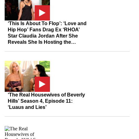
‘This Is About To Flop’: ‘Love and
Hip Hop’ Fans Drag Ex ‘RHOA’
Star Claudia Jordan After She
Reveals She Is Hosting the
Reunion
‘The Real Housewives of Beverly
Hills’ Season 4, Episode 11:
‘Luaus and Lies’