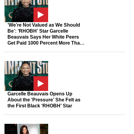
‘We’re Not Valued as We Should
Be’: ‘RHOBH’ Star Garcelle
Beauvais Says Her White Peers
Get Paid 1000 Percent More Than
She Does Despite Her 20 Years In
Show Business
Garcelle Beauvais Opens Up
About the ‘Pressure’ She Felt as
the First Black ‘RHOBH’ Star