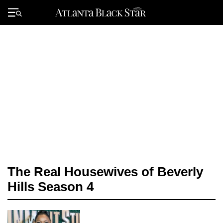
Skip
to
Primary
content
Menu
The Real Housewives of Beverly
Hills Season 4