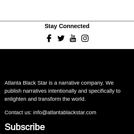
Stay Connected
Facebook
Twitter
Youtube
Instagram
Atlanta Black Star is a narrative company. We
publish narratives intentionally and specifically to
enlighten and transform the world.
Contact us:
info@atlantablackstar.com
Subscribe