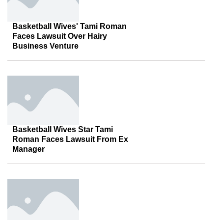
Basketball Wives' Tami Roman
Faces Lawsuit Over Hairy
Business Venture
Basketball Wives Star Tami
Roman Faces Lawsuit From Ex
Manager