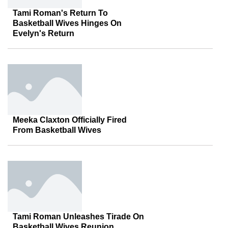
Tami Roman's Return To
Basketball Wives Hinges On
Evelyn's Return
Meeka Claxton Officially Fired
From Basketball Wives
Tami Roman Unleashes Tirade On
Basketball Wives Reunion