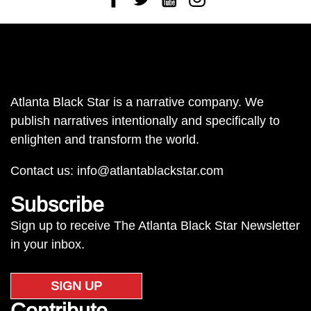
Atlanta Black Star is a narrative company. We
publish narratives intentionally and specifically to
enlighten and transform the world.
Contact us:
info@atlantablackstar.com
Subscribe
Sign up to receive The Atlanta Black Star Newsletter
in your inbox.
SIGN UP
Contribute