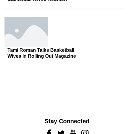
Tami Roman Talks Basketball
Wives In Rolling Out Magazine
Stay Connected
Facebook
Twitter
Youtube
Instagram