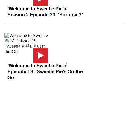
‘Welcome to Sweetie Pie’s’
Season 2 Episode 23: ‘Surprise?’
‘Welcome to Sweetie Pie’s’
Episode 19: ‘Sweetie Pie’s On-the-
Go’