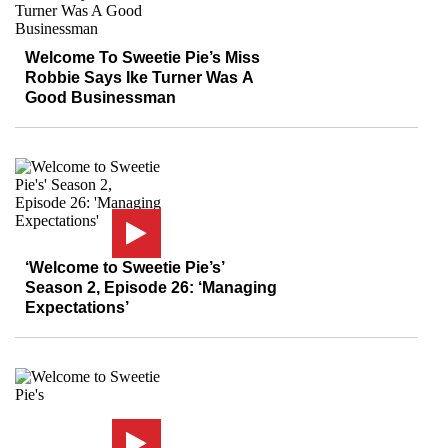
Welcome To Sweetie Pie’s Miss
Robbie Says Ike Turner Was A
Good Businessman
‘Welcome to Sweetie Pie’s’
Season 2, Episode 26: ‘Managing
Expectations’