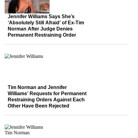
Jennifer Williams Says She’s
‘Absolutely Still Afraid’ of Ex-Tim
Norman After Judge Denies
Permanent Restraining Order
Tim Norman and Jennifer
Williams’ Requests for Permanent
Restraining Orders Against Each
Other Have Been Rejected