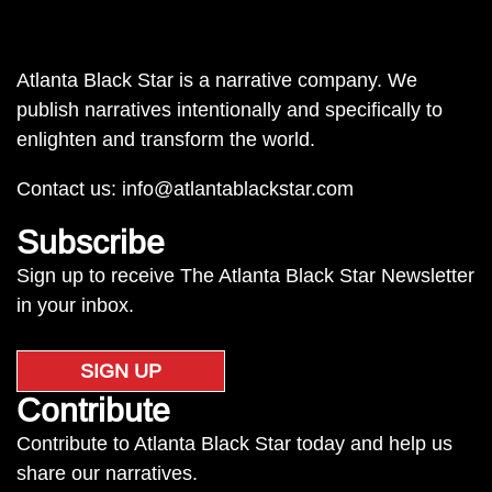
Atlanta Black Star is a narrative company. We
publish narratives intentionally and specifically to
enlighten and transform the world.
Contact us:
info@atlantablackstar.com
Subscribe
Sign up to receive The Atlanta Black Star Newsletter
in your inbox.
SIGN UP
Contribute
Contribute to Atlanta Black Star today and help us
share our narratives.