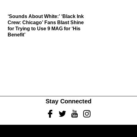
‘Sounds About White:’ ‘Black Ink
Crew: Chicago’ Fans Blast Shine
for Trying to Use 9 MAG for ‘His
Benefit’
Stay Connected
Facebook
Twitter
Youtube
Instagram