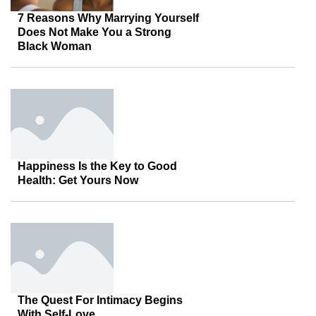
7 Reasons Why Marrying Yourself
Does Not Make You a Strong
Black Woman
Happiness Is the Key to Good
Health: Get Yours Now
The Quest For Intimacy Begins
With Self-Love