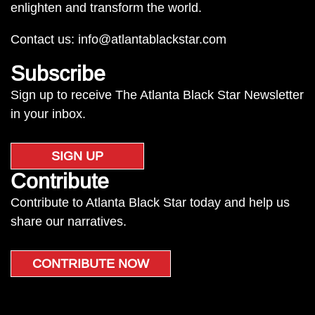
enlighten and transform the world.
Contact us:
info@atlantablackstar.com
Subscribe
Sign up to receive The Atlanta Black Star Newsletter
in your inbox.
SIGN UP
Contribute
Contribute to Atlanta Black Star today and help us
share our narratives.
CONTRIBUTE NOW