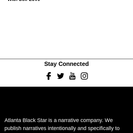
Stay Connected
Facebook
Twitter
Youtube
Instagram
Atlanta Black Star is a narrative company. We
publish narratives intentionally and specifically to