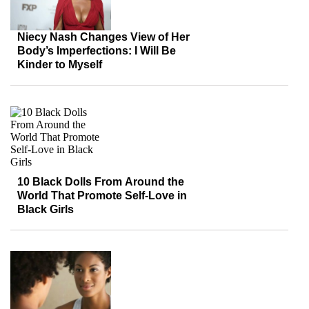
Niecy Nash Changes View of Her
Body’s Imperfections: I Will Be
Kinder to Myself
10 Black Dolls From Around the
World That Promote Self-Love in
Black Girls