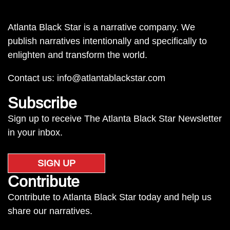
Atlanta Black Star is a narrative company. We
publish narratives intentionally and specifically to
enlighten and transform the world.
Contact us:
info@atlantablackstar.com
Subscribe
Sign up to receive The Atlanta Black Star Newsletter
in your inbox.
SIGN UP
Contribute
Contribute to Atlanta Black Star today and help us
share our narratives.