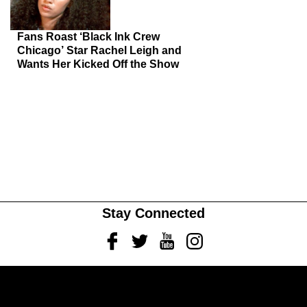
Fans Roast ‘Black Ink Crew
Chicago’ Star Rachel Leigh and
Wants Her Kicked Off the Show
Stay Connected
Facebook
Twitter
Youtube
Instagram