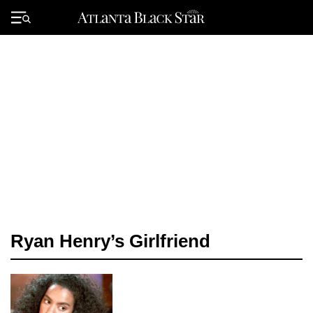
Skip
to
Primary
content
Menu
Ryan Henry’s Girlfriend