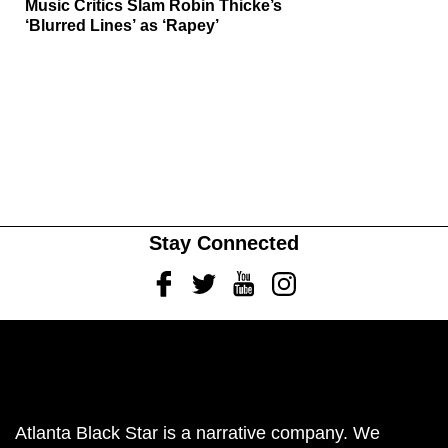
Music Critics Slam Robin Thicke’s
‘Blurred Lines’ as ‘Rapey’
Stay Connected
Facebook
Twitter
Youtube
Instagram
Atlanta Black Star is a narrative company. We