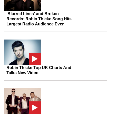
‘Blurred Lines’ and Broken
Records: Robin Thicke Song Hits
Largest Radio Audience Ever
Robin Thicke Top UK Charts And
Talks New Video