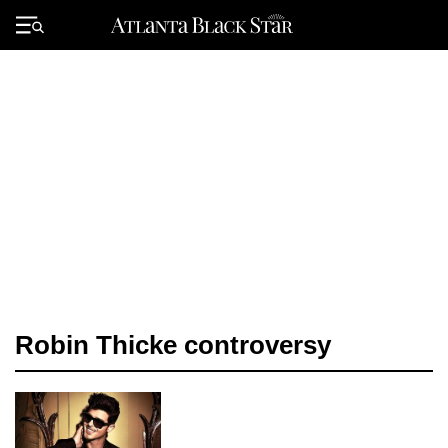
Skip
to
Primary
content
Menu
Robin Thicke controversy