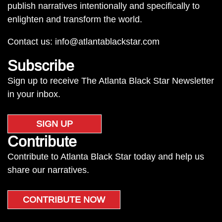
publish narratives intentionally and specifically to
enlighten and transform the world.
Contact us:
info@atlantablackstar.com
Subscribe
Sign up to receive The Atlanta Black Star Newsletter
in your inbox.
SIGN UP
Contribute
Contribute to Atlanta Black Star today and help us
share our narratives.
CONTRIBUTE NOW