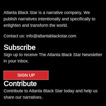
Atlanta Black Star is a narrative company. We
publish narratives intentionally and specifically to
enlighten and transform the world.
Contact us:
info@atlantablackstar.com
Subscribe
Sign up to receive The Atlanta Black Star Newsletter
in your inbox.
SIGN UP
Contribute
Contribute to Atlanta Black Star today and help us
share our narratives.