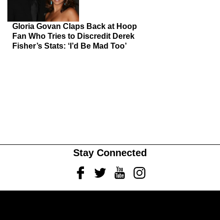
Gloria Govan Claps Back at Hoop
Fan Who Tries to Discredit Derek
Fisher’s Stats: ‘I’d Be Mad Too’
Stay Connected
Facebook
Twitter
Youtube
Instagram