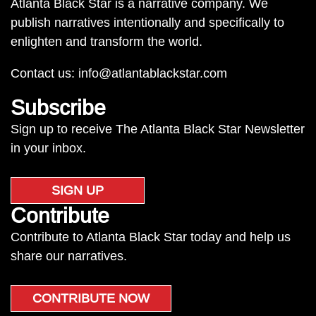
Atlanta Black Star is a narrative company. We
publish narratives intentionally and specifically to
enlighten and transform the world.
Contact us:
info@atlantablackstar.com
Subscribe
Sign up to receive The Atlanta Black Star Newsletter
in your inbox.
SIGN UP
Contribute
Contribute to Atlanta Black Star today and help us
share our narratives.
CONTRIBUTE NOW