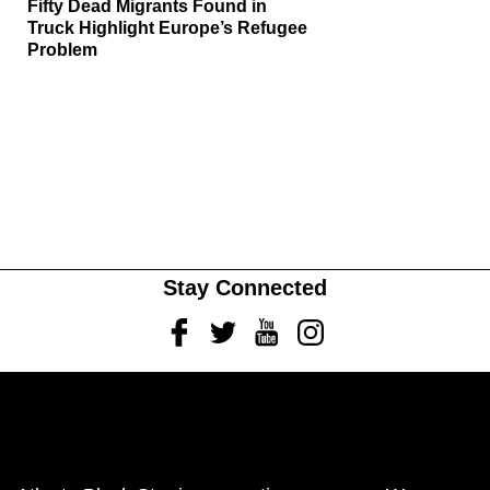
Fifty Dead Migrants Found in
Truck Highlight Europe’s Refugee
Problem
Stay Connected
Facebook
Twitter
Youtube
Instagram