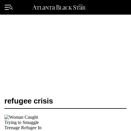
Skip
to
Primary
content
Menu
refugee crisis