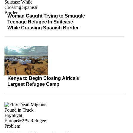
Woman Caught Trying to Smuggle
Teenage Refugee In Suitcase
While Crossing Spanish Border
Kenya to Begin Closing Africa’s
Largest Refugee Camp