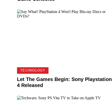
TECHNOLOGY
Let The Games Begin: Sony Playstation
4 Released