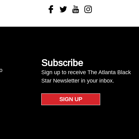
Facebook
Twitter
Youtube
Instagram
Subscribe
to
Sign up to receive The Atlanta Black
Star Newsletter in your inbox.
SIGN UP