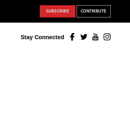
SUBSCRIBE
CONTRIBUTE
Facebook
Twitter
Youtube
Instagram
Stay Connected