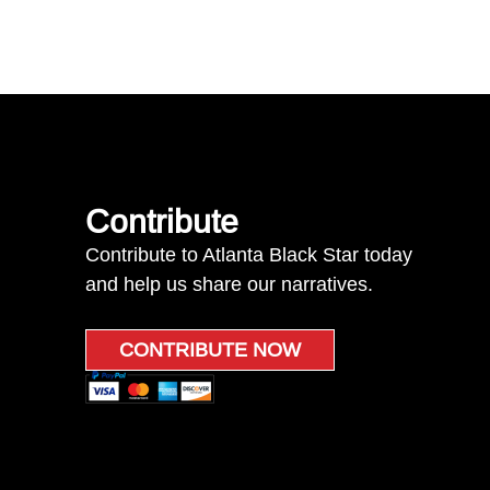
Contribute
Contribute to Atlanta Black Star today
and help us share our narratives.
CONTRIBUTE NOW