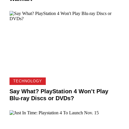
TECHNOLOGY
Say What? PlayStation 4 Won’t Play
Blu-ray Discs or DVDs?