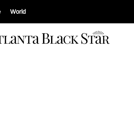
e
World
a