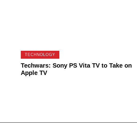
TECHNOLOGY
Techwars: Sony PS Vita TV to Take on
Apple TV