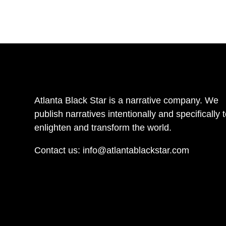
Atlanta Black Star is a narrative company. We
publish narratives intentionally and specifically 
enlighten and transform the world.
Contact us:
info@atlantablackstar.com