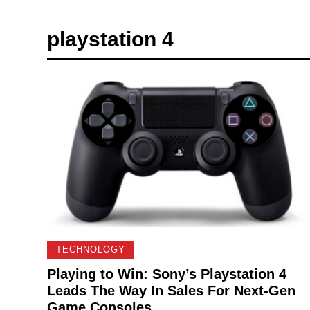
playstation 4
TECHNOLOGY
Playing to Win: Sony’s Playstation 4
Leads The Way In Sales For Next-Gen
Game Consoles