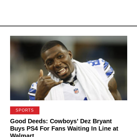
SPORTS
Good Deeds: Cowboys’ Dez Bryant
Buys PS4 For Fans Waiting In Line at
Walmart