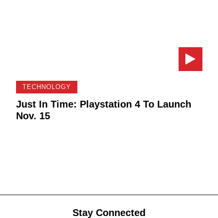
TECHNOLOGY
Just In Time: Playstation 4 To Launch
Nov. 15
Stay Connected