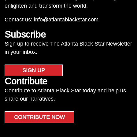
enlighten and transform the world.
Contact us:
info@atlantablackstar.com
Subscribe
Sign up to receive The Atlanta Black Star Newsletter
in your inbox.
SIGN UP
Contribute
Contribute to Atlanta Black Star today and help us
share our narratives.
CONTRIBUTE NOW