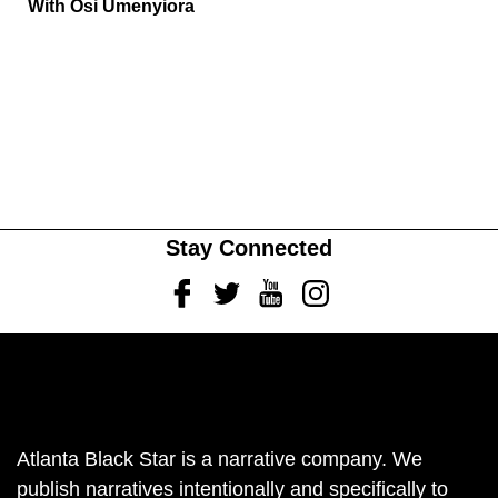
With Osi Umenyiora
Stay Connected
Facebook
Twitter
Youtube
Instagram
Atlanta Black Star is a narrative company. We
publish narratives intentionally and specifically to