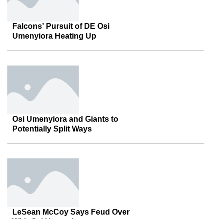
Falcons’ Pursuit of DE Osi
Umenyiora Heating Up
Osi Umenyiora and Giants to
Potentially Split Ways
LeSean McCoy Says Feud Over