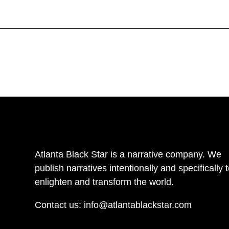
Atlanta Black Star is a narrative company. We
publish narratives intentionally and specifically 
enlighten and transform the world.
Contact us:
info@atlantablackstar.com