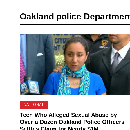
Oakland police Departmen
NATIONAL
Teen Who Alleged Sexual Abuse by
Over a Dozen Oakland Police Officers
Settles Claim for Nearly $1M