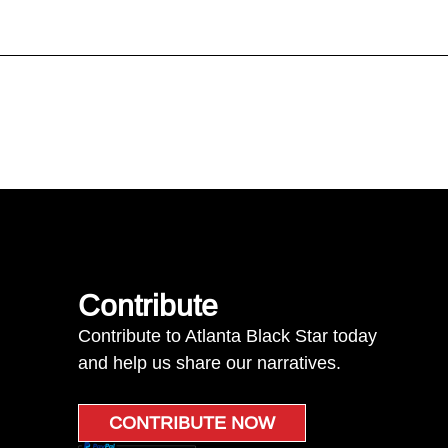
Contribute
Contribute to Atlanta Black Star today
and help us share our narratives.
CONTRIBUTE NOW