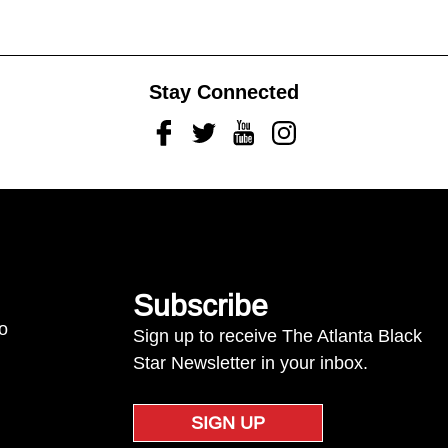
Stay Connected
Facebook
Twitter
Youtube
Instagram
Subscribe
to
Sign up to receive The Atlanta Black
Star Newsletter in your inbox.
SIGN UP