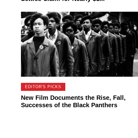
EDITOR'S PICKS
New Film Documents the Rise, Fall,
Successes of the Black Panthers