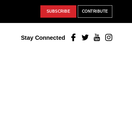
SUBSCRIBE
CONTRIBUTE
Facebook
Twitter
Youtube
Instagram
Stay Connected