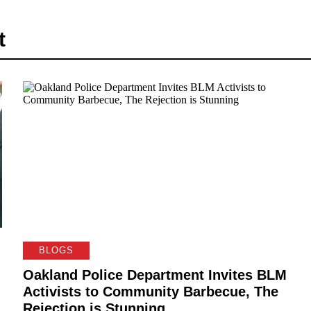
t
BLOGS
Oakland Police Department Invites BLM
Activists to Community Barbecue, The
Rejection is Stunning