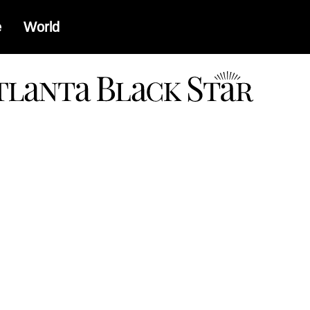
e
World
a