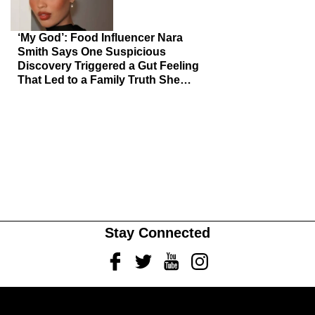
‘My God’: Food Influencer Nara
Smith Says One Suspicious
Discovery Triggered a Gut Feeling
That Led to a Family Truth She
Never Saw Coming
Stay Connected
Facebook
Twitter
Youtube
Instagram