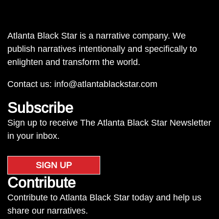
Atlanta Black Star is a narrative company. We
publish narratives intentionally and specifically to
enlighten and transform the world.
Contact us:
info@atlantablackstar.com
Subscribe
Sign up to receive The Atlanta Black Star Newsletter
in your inbox.
SIGN UP
Contribute
Contribute to Atlanta Black Star today and help us
share our narratives.