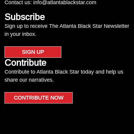
Contact us:
info@atlantablackstar.com
Subscribe
Sign up to receive The Atlanta Black Star Newsletter
in your inbox.
SIGN UP
Contribute
Contribute to Atlanta Black Star today and help us
share our narratives.
CONTRIBUTE NOW