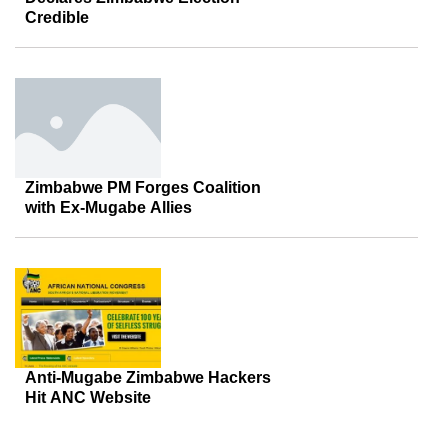
Credible
Zimbabwe PM Forges Coalition
with Ex-Mugabe Allies
Anti-Mugabe Zimbabwe Hackers
Hit ANC Website