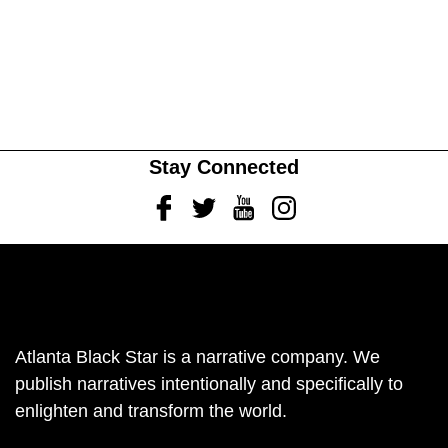
Stay Connected
Facebook
Twitter
Youtube
Instagram
Atlanta Black Star is a narrative company. We
publish narratives intentionally and specifically to
enlighten and transform the world.