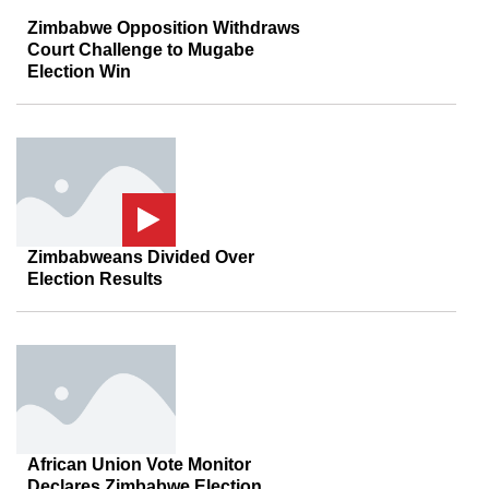
Zimbabwe Opposition Withdraws
Court Challenge to Mugabe
Election Win
Zimbabweans Divided Over
Election Results
African Union Vote Monitor
Declares Zimbabwe Election