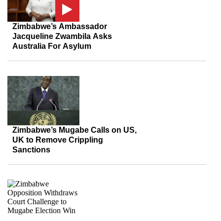
Zimbabwe’s Ambassador
Jacqueline Zwambila Asks
Australia For Asylum
Zimbabwe’s Mugabe Calls on US,
UK to Remove Crippling
Sanctions