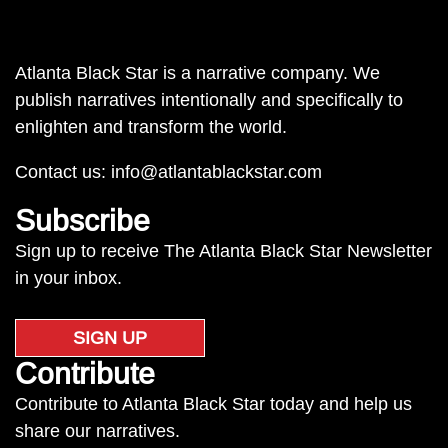
Atlanta Black Star is a narrative company. We
publish narratives intentionally and specifically to
enlighten and transform the world.
Contact us:
info@atlantablackstar.com
Subscribe
Sign up to receive The Atlanta Black Star Newsletter
in your inbox.
SIGN UP
Contribute
Contribute to Atlanta Black Star today and help us
share our narratives.