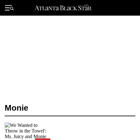
Skip
to
Primary
content
Menu
Monie