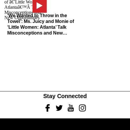
‘We Wanted to Throw in the
Towel’: Ms. Juicy and Monie of
‘Little Women: Atlanta’ Talk
Misconceptions and New
Opportunities
Stay Connected
Facebook
Twitter
Youtube
Instagram