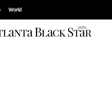
e
World
a