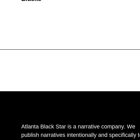
Atlanta Black Star is a narrative company. We
publish narratives intentionally and specifically 