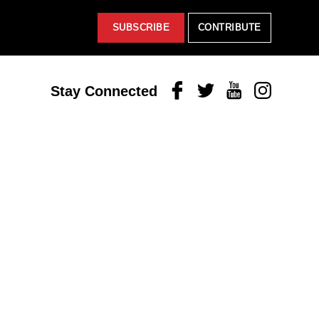
SUBSCRIBE
CONTRIBUTE
Facebook
Twitter
Youtube
Instagram
Stay Connected