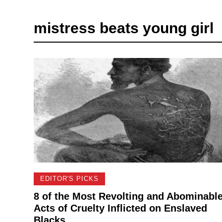
mistress beats young girl
EDITOR'S PICKS
8 of the Most Revolting and Abominabl
Acts of Cruelty Inflicted on Enslaved
Blacks