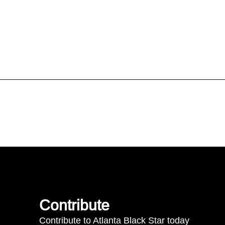
Contribute
Contribute to Atlanta Black Star today