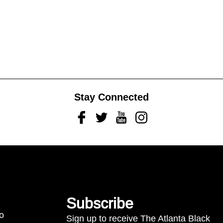
Stay Connected
Facebook
Twitter
Youtube
Instagram
Subscribe
to
Sign up to receive The Atlanta Black