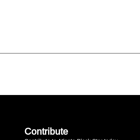
Contribute