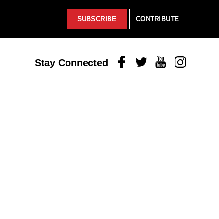
SUBSCRIBE
CONTRIBUTE
Facebook
Twitter
Youtube
Instagram
Stay Connected