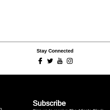
Stay Connected
Facebook
Twitter
Youtube
Instagram
Subscribe
to