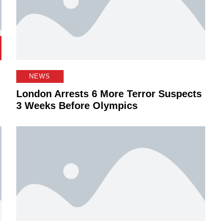
NEWS
London Arrests 6 More Terror Suspects
3 Weeks Before Olympics