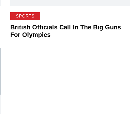
SPORTS
British Officials Call In The Big Guns
For Olympics