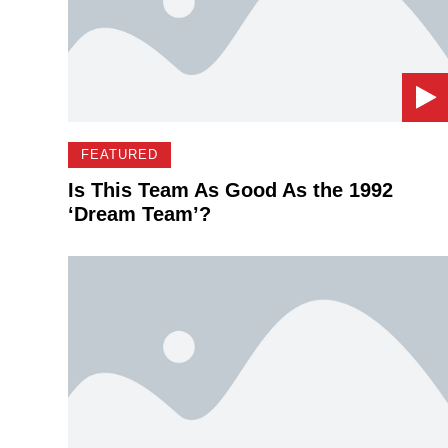
FEATURED
Is This Team As Good As the 1992
‘Dream Team’?