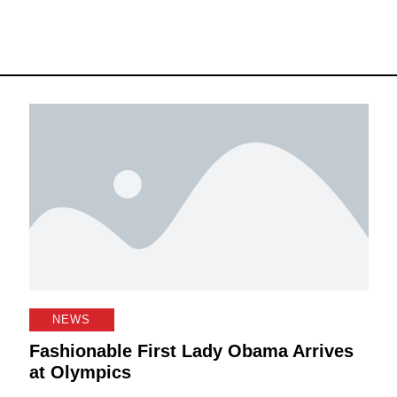
NEWS
Fashionable First Lady Obama Arrives
at Olympics