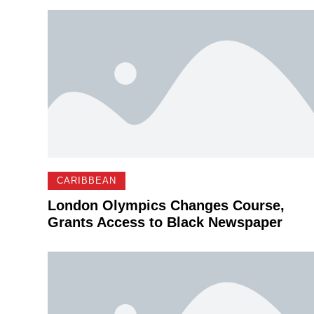
CARIBBEAN
London Olympics Changes Course,
Grants Access to Black Newspaper