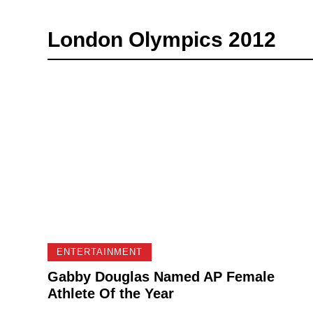
London Olympics 2012
ENTERTAINMENT
Gabby Douglas Named AP Female
Athlete Of the Year