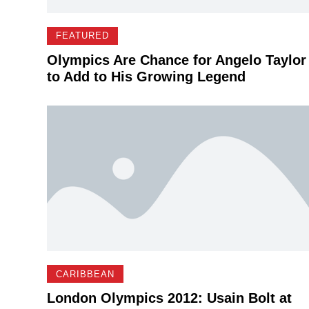
FEATURED
Olympics Are Chance for Angelo Taylor
to Add to His Growing Legend
CARIBBEAN
London Olympics 2012: Usain Bolt at