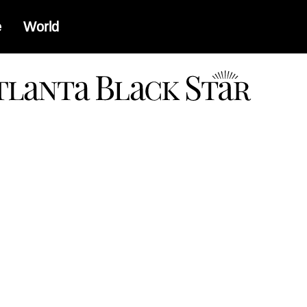
e
World
a