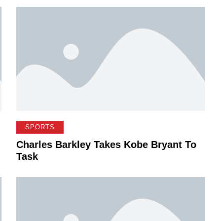
SPORTS
Charles Barkley Takes Kobe Bryant To
Task