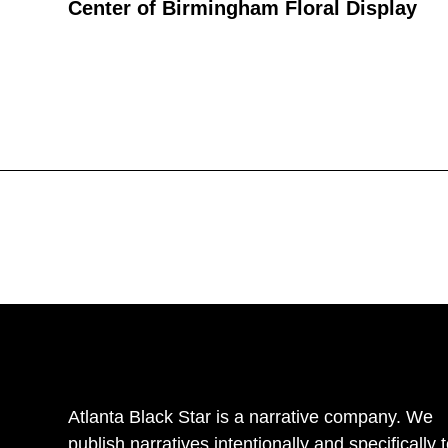
Center of Birmingham Floral Display
Atlanta Black Star is a narrative company. We
publish narratives intentionally and specifically 