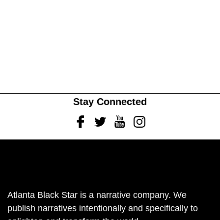
Stay Connected
Facebook
Twitter
Youtube
Instagram
Atlanta Black Star is a narrative company. We
publish narratives intentionally and specifically to