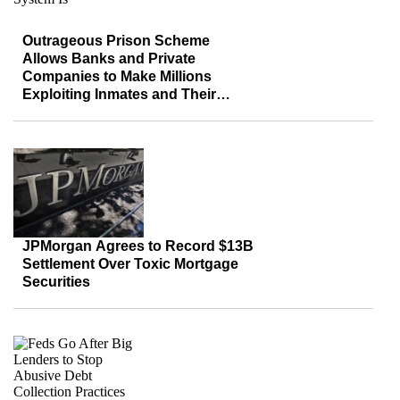
Outrageous Prison Scheme
Allows Banks and Private
Companies to Make Millions
Exploiting Inmates and Their
Families
JPMorgan Agrees to Record $13B
Settlement Over Toxic Mortgage
Securities