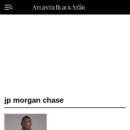
Skip
to
Primary
content
Menu
jp morgan chase