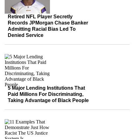
Retired NFL Player Secretly
Records JPMorgan Chase Banker
Admitting Racial Bias Led To
Denied Service
5 Major Lending Institutions That
Paid Millions For Discriminating,
Taking Advantage of Black People