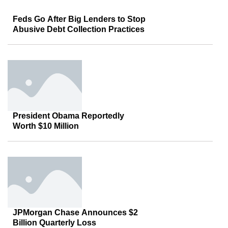
Feds Go After Big Lenders to Stop
Abusive Debt Collection Practices
President Obama Reportedly
Worth $10 Million
JPMorgan Chase Announces $2
Billion Quarterly Loss