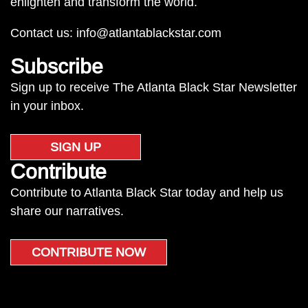
enlighten and transform the world.
Contact us:
info@atlantablackstar.com
Subscribe
Sign up to receive The Atlanta Black Star Newsletter
in your inbox.
SIGN UP
Contribute
Contribute to Atlanta Black Star today and help us
share our narratives.
CONTRIBUTE NOW