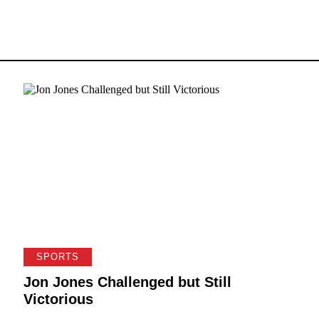
SPORTS
Jon Jones Challenged but Still
Victorious