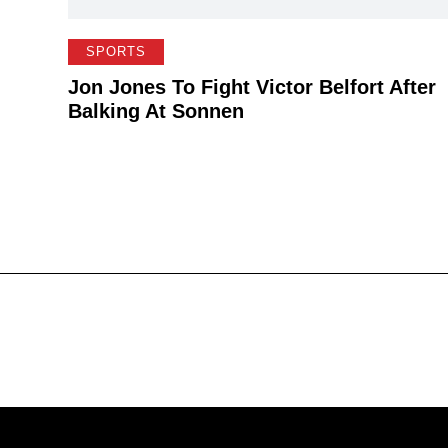
SPORTS
Jon Jones To Fight Victor Belfort After
Balking At Sonnen