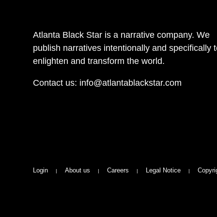
Atlanta Black Star is a narrative company. We
publish narratives intentionally and specifically 
enlighten and transform the world.
Contact us:
info@atlantablackstar.com
Login
About us
Careers
Legal Notice
Copyri