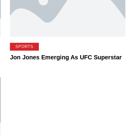
SPORTS
Jon Jones Emerging As UFC Superstar