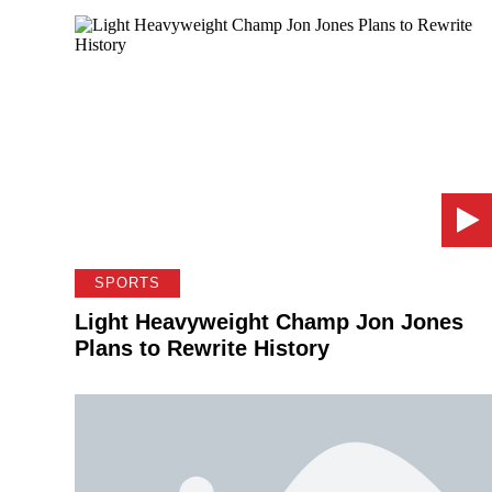
SPORTS
Light Heavyweight Champ Jon Jones
Plans to Rewrite History