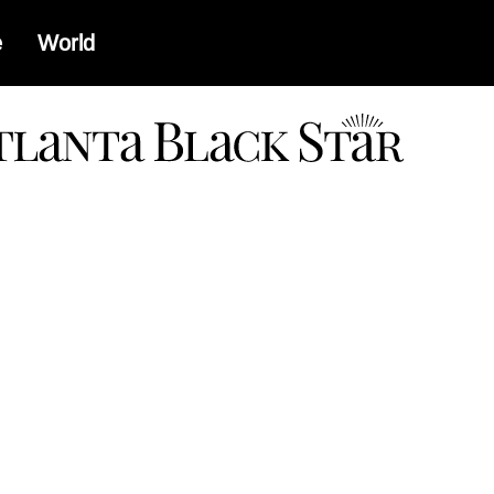
e
World
a