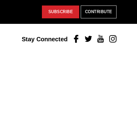
SUBSCRIBE
CONTRIBUTE
Facebook
Twitter
Youtube
Instagram
Stay Connected