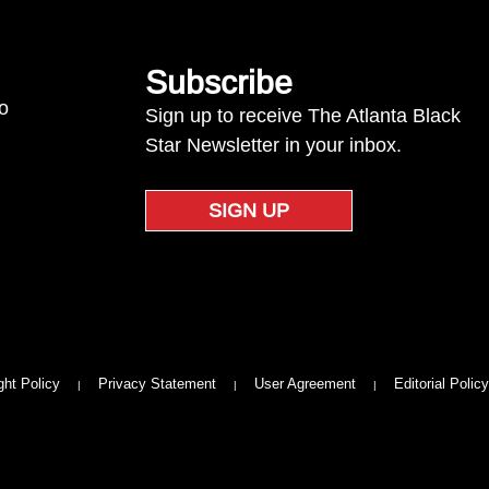
Subscribe
to
Sign up to receive The Atlanta Black
Star Newsletter in your inbox.
SIGN UP
ght Policy
Privacy Statement
User Agreement
Editorial Policy