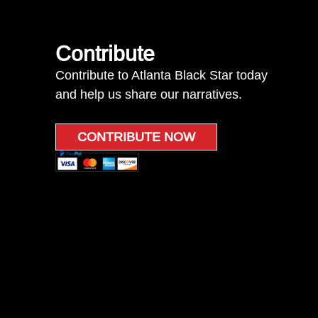
Contribute
Contribute to Atlanta Black Star today
and help us share our narratives.
CONTRIBUTE NOW