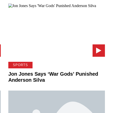
SPORTS
Jon Jones Says ‘War Gods’ Punished
Anderson Silva