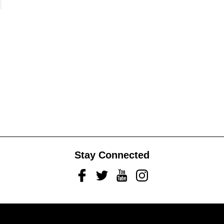
Stay Connected
Facebook
Twitter
Youtube
Instagram