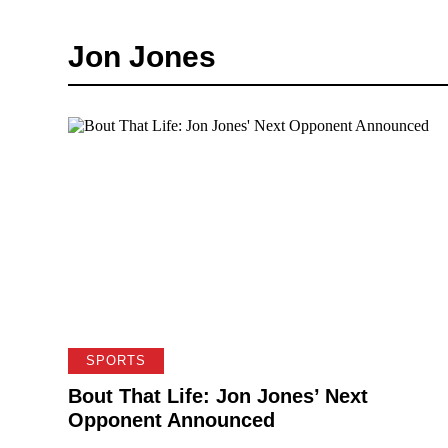
Jon Jones
SPORTS
Bout That Life: Jon Jones’ Next
Opponent Announced