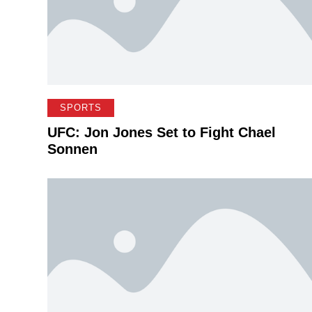
SPORTS
UFC: Jon Jones Set to Fight Chael
Sonnen