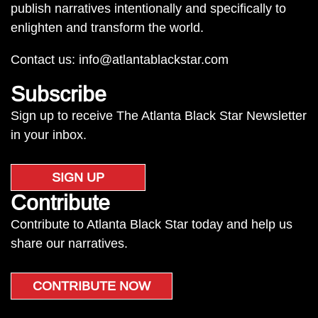
publish narratives intentionally and specifically to
enlighten and transform the world.
Contact us:
info@atlantablackstar.com
Subscribe
Sign up to receive The Atlanta Black Star Newsletter
in your inbox.
SIGN UP
Contribute
Contribute to Atlanta Black Star today and help us
share our narratives.
CONTRIBUTE NOW