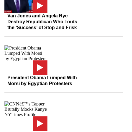
Van Jones and Angela Rye
Destroy Republican Who Touts
the ‘Success’ of Stop and Frisk
President Obama Lumped With
Morsi by Egyptian Protesters