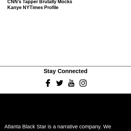
CNN’s Tapper Brutally Mocks
Kanye NYTimes Profile
Stay Connected
Facebook
Twitter
Youtube
Instagram
Atlanta Black Star is a narrative company. We