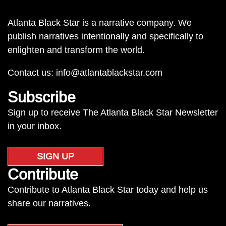
Atlanta Black Star is a narrative company. We
publish narratives intentionally and specifically to
enlighten and transform the world.
Contact us:
info@atlantablackstar.com
Subscribe
Sign up to receive The Atlanta Black Star Newsletter
in your inbox.
SIGN UP
Contribute
Contribute to Atlanta Black Star today and help us
share our narratives.