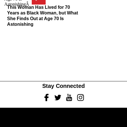
This Woman Has Lived for 70
Years as Black Woman, but What
She Finds Out at Age 70 Is
Astonishing
Stay Connected
Facebook
Twitter
Youtube
Instagram