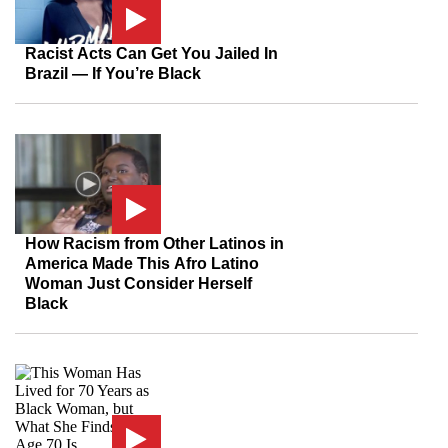
Racist Acts Can Get You Jailed In
Brazil — If You’re Black
How Racism from Other Latinos in
America Made This Afro Latino
Woman Just Consider Herself
Black