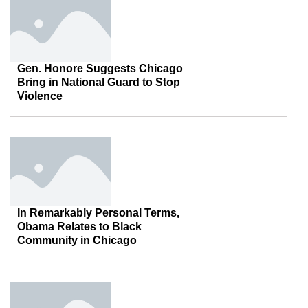
Gen. Honore Suggests Chicago
Bring in National Guard to Stop
Violence
In Remarkably Personal Terms,
Obama Relates to Black
Community in Chicago