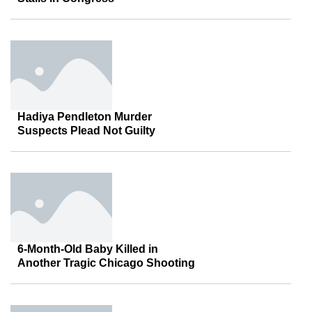
Hadiya Pendleton Murder
Suspects Plead Not Guilty
6-Month-Old Baby Killed in
Another Tragic Chicago Shooting