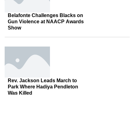
Belafonte Challenges Blacks on
Gun Violence at NAACP Awards
Show
Rev. Jackson Leads March to
Park Where Hadiya Pendleton
Was Killed