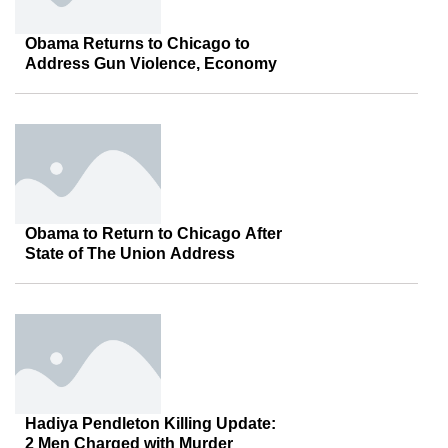
Obama Returns to Chicago to
Address Gun Violence, Economy
Obama to Return to Chicago After
State of The Union Address
Hadiya Pendleton Killing Update:
2 Men Charged with Murder