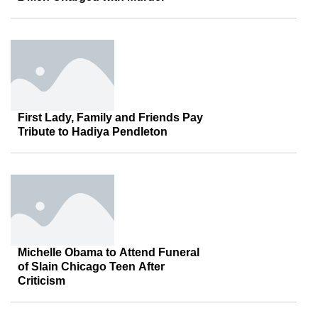
First Lady, Family and Friends Pay
Tribute to Hadiya Pendleton
Michelle Obama to Attend Funeral
of Slain Chicago Teen After
Criticism