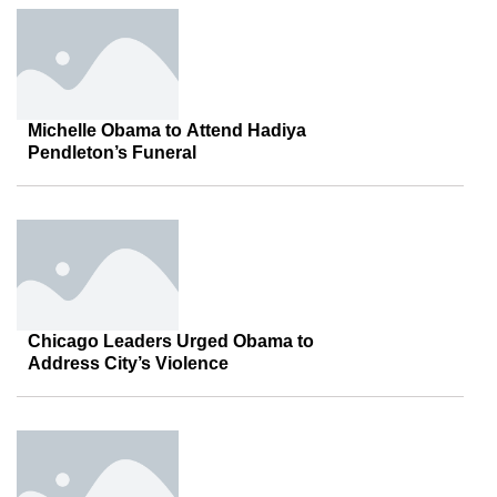
Michelle Obama to Attend Hadiya
Pendleton’s Funeral
Chicago Leaders Urged Obama to
Address City’s Violence