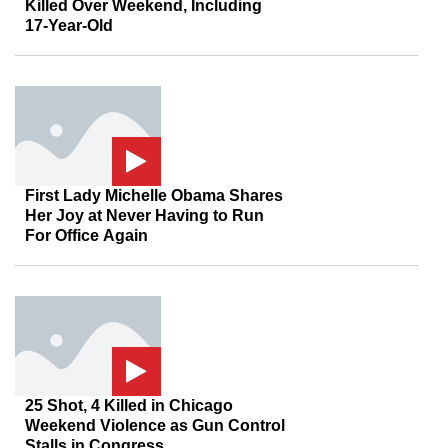
Killed Over Weekend, Including
17-Year-Old
First Lady Michelle Obama Shares
Her Joy at Never Having to Run
For Office Again
25 Shot, 4 Killed in Chicago
Weekend Violence as Gun Control
Stalls in Congress