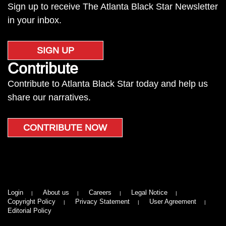
Sign up to receive The Atlanta Black Star Newsletter
in your inbox.
SIGN UP
Contribute
Contribute to Atlanta Black Star today and help us
share our narratives.
CONTRIBUTE NOW
Login
About us
Careers
Legal Notice
Copyright Policy
Privacy Statement
User Agreement
Editorial Policy