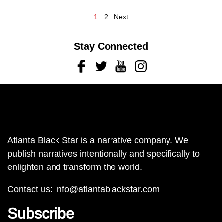
1
2
Next
Stay Connected
Facebook
Twitter
Youtube
Instagram
Atlanta Black Star is a narrative company. We
publish narratives intentionally and specifically to
enlighten and transform the world.
Contact us:
info@atlantablackstar.com
Subscribe