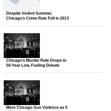
Despite Violent Summer,
Chicago’s Crime Rate Fell in 2013
Chicago’s Murder Rate Drops to
50-Year Low, Fueling Debate
More Chicago Gun Violence as 5