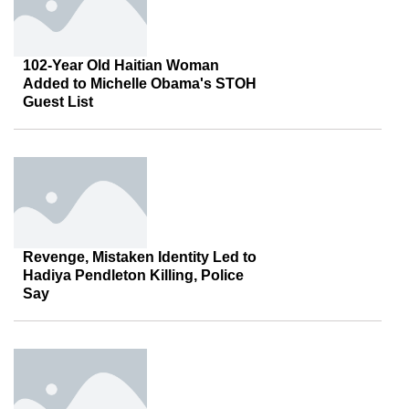
102-Year Old Haitian Woman
Added to Michelle Obama's STOH
Guest List
Revenge, Mistaken Identity Led to
Hadiya Pendleton Killing, Police
Say